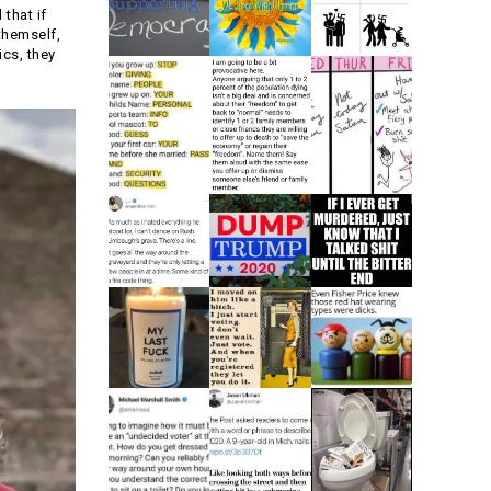
that if
themself,
ics, they