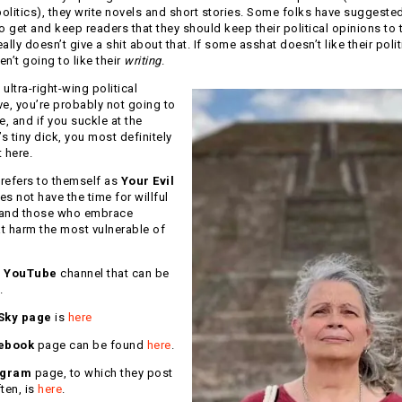
litics), they write novels and short stories. Some folks have suggested 
o get and keep readers that they should keep their political opinions to 
ally doesn’t give a shit about that. If some asshat doesn’t like their polit
en’t going to like their
writing
.
 ultra-right-wing political
ve, you’re probably not going to
te, and if you suckle at the
 tiny dick, you most definitely
t here.
refers to themself as
Your Evil
es not have the time for willful
 and those who embrace
at harm the most vulnerable of
a
YouTube
channel that can be
.
Sky page
is
here
ebook
page can be found
here
.
agram
page, to which they post
ten, is
here
.