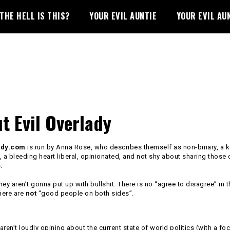
THE HELL IS THIS?
YOUR EVIL AUNTIE
YOUR EVIL AU
t Evil Overlady
ady.com
is run by Anna Rose, who describes themself as non-binary, a 
, a bleeding heart liberal, opinionated, and not shy about sharing those
.
they aren’t gonna put up with bullshit. There is no “agree to disagree” in t
here are
not
“good people on both sides”.
ren’t loudly opining about the current state of world politics (with a fo