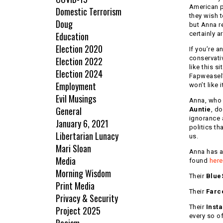
American po
Domestic Terrorism
they wish t
Doug
but Anna re
Education
certainly ar
Election 2020
If you’re an
conservati
Election 2022
like this si
Election 2024
Fapweasel’s
Employment
won’t like i
Evil Musings
Anna, who 
General
Auntie
, do
ignorance
January 6, 2021
politics th
Libertarian Lunacy
us.
Mari Sloan
Anna has 
Media
found
here
Morning Wisdom
Their
Blue
Print Media
Their
Farc
Privacy & Security
Their
Inst
Project 2025
every so of