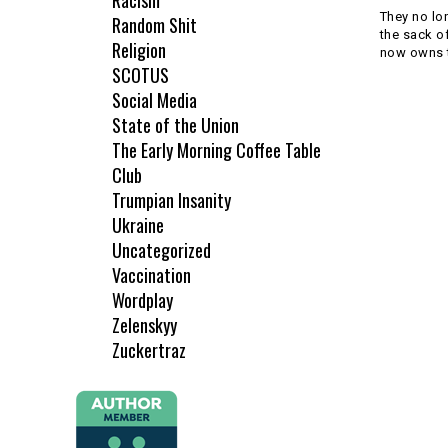
Racism
They no lo
Random Shit
the sack o
Religion
now owns t
SCOTUS
Social Media
State of the Union
The Early Morning Coffee Table
Club
Trumpian Insanity
Ukraine
Uncategorized
Vaccination
Wordplay
Zelenskyy
Zuckertraz