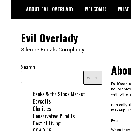
Skip
ABOUT EVIL OVERLADY
WELCOME!
WHAT 
to
content
Evil Overlady
Silence Equals Complicity
Abou
Search
Search
EvilOverl
neurospicy
Banks & the Stock Market
with others
Boycotts
Basically, 
Charities
makeup. T
Conservative Pundits
Ever.
Cost of Living
COVID-19
When they a