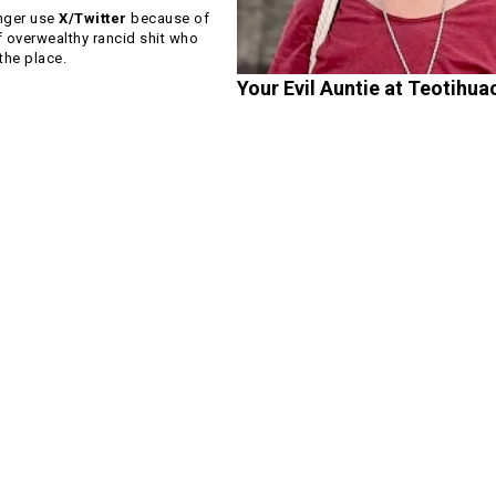
nger use
X/Twitter
because of
f overwealthy rancid shit who
he place.
Your Evil Auntie at Teotihua