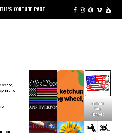
NTIE’S YOUTUBE PAGE
keybard,
 opinions
No More
heir
Wire
Hangers
cus on