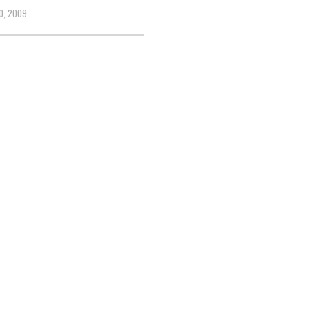
0, 2009