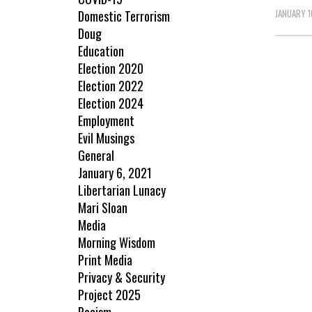
JANUARY 1
Domestic Terrorism
Doug
Education
Election 2020
Election 2022
Election 2024
Employment
Evil Musings
General
January 6, 2021
Libertarian Lunacy
Mari Sloan
Media
Morning Wisdom
Print Media
Privacy & Security
Project 2025