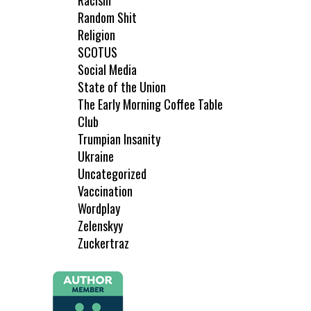
Racism
Random Shit
Religion
SCOTUS
Social Media
State of the Union
The Early Morning Coffee Table
Club
Trumpian Insanity
Ukraine
Uncategorized
Vaccination
Wordplay
Zelenskyy
Zuckertraz