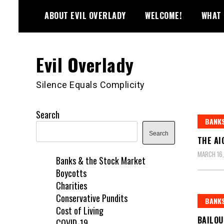
Skip
ABOUT EVIL OVERLADY
WELCOME!
WHAT 
to
content
Evil Overlady
Silence Equals Complicity
Search
BANKS
Search
THE AI
MARCH 16
Banks & the Stock Market
Boycotts
Charities
Conservative Pundits
BANKS
Cost of Living
BAILO
COVID-19