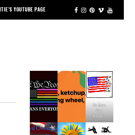
NTIE’S YOUTUBE PAGE
No More
Wire
Hangers