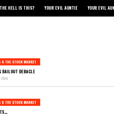
THE HELL IS THIS?
YOUR EVIL AUNTIE
YOUR EVIL AU
 & THE STOCK MARKET
G BAILOUT DEBACLE
, 2009
 & THE STOCK MARKET
UTS…