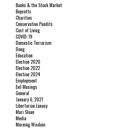
Banks & the Stock Market
Boycotts
Charities
Conservative Pundits
Cost of Living
COVID-19
Domestic Terrorism
Doug
Education
Election 2020
Election 2022
Election 2024
Employment
Evil Musings
General
January 6, 2021
Libertarian Lunacy
Mari Sloan
Media
Morning Wisdom