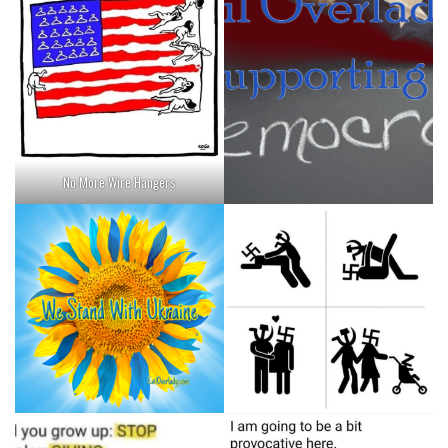
No More Wire Hangers