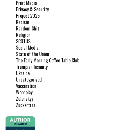
Print Media
Privacy & Security
Project 2025
Racism
Random Shit
Religion
SCOTUS
Social Media
State of the Union
The Early Morning Coffee Table Club
Trumpian Insanity
Ukraine
Uncategorized
Vaccination
Wordplay
Zelenskyy
Zuckertraz