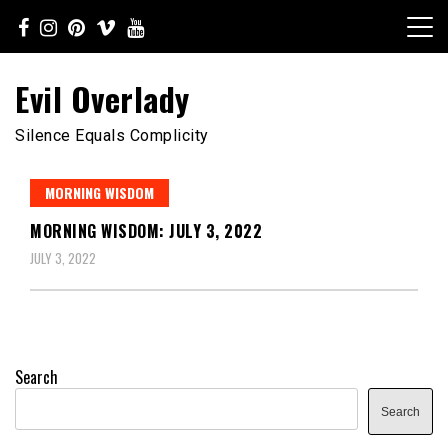
Skip
to
content
Evil Overlady
Silence Equals Complicity
MORNING WISDOM
MORNING WISDOM: JULY 3, 2022
JULY 3, 2022
Search
Search