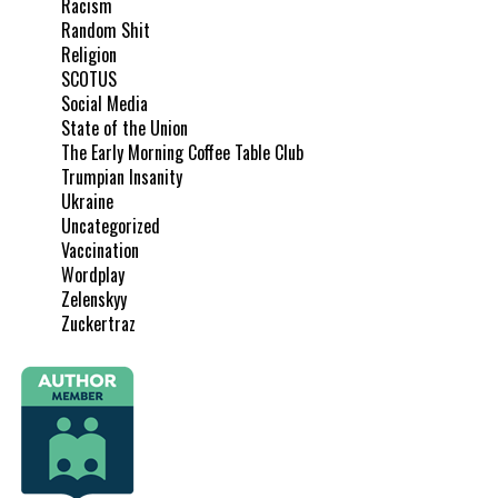
Racism
Random Shit
Religion
SCOTUS
Social Media
State of the Union
The Early Morning Coffee Table Club
Trumpian Insanity
Ukraine
Uncategorized
Vaccination
Wordplay
Zelenskyy
Zuckertraz