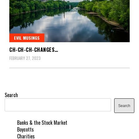
EVIL MUSINGS
CH-CH-CH-CHANGES…
FEBRUARY 27, 2023
Search
Search
Banks & the Stock Market
Boycotts
Charities