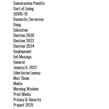
Conservative Pundits
Cost of Living
COVID-19
Domestic Terrorism
Doug
Education
Election 2020
Election 2022
Election 2024
Employment
Evil Musings
General
January 6, 2021
Libertarian Lunacy
Mari Sloan
Media
Morning Wisdom
Print Media
Privacy & Security
Project 2025