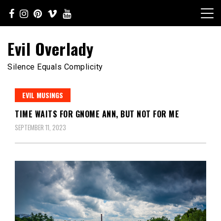
Skip
to
content
Evil Overlady
Silence Equals Complicity
EVIL MUSINGS
TIME WAITS FOR GNOME ANN, BUT NOT FOR ME
SEPTEMBER 11, 2023