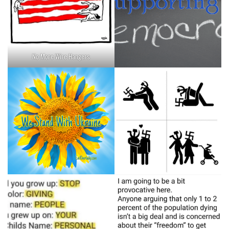
No More Wire Hangers