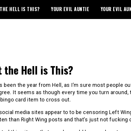
THE HELL IS THIS?
YOUR EVIL AUNTIE
YOUR EVIL AU
 the Hell is This?
 been the year from Hell, as I’m sure most people ou
ree. It seems as though every time you turn around, 
bingo card item to cross out.
social media sites appear to to be censoring Left Win
en than Right Wing posts and that’s just not fucking 