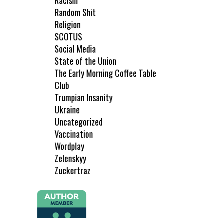
Racism
Random Shit
Religion
SCOTUS
Social Media
State of the Union
The Early Morning Coffee Table
Club
Trumpian Insanity
Ukraine
Uncategorized
Vaccination
Wordplay
Zelenskyy
Zuckertraz