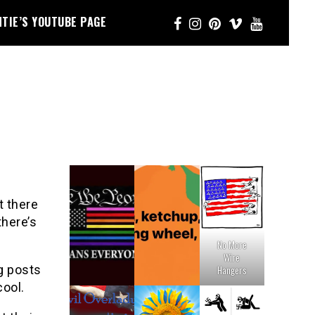
NTIE’S YOUTUBE PAGE
t there
there’s
No More
Wire
g posts
Hangers
cool.