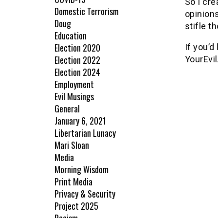
So I cre
Domestic Terrorism
opinions
Doug
stifle t
Education
Election 2020
If you’d
Election 2022
YourEvi
Election 2024
Employment
Evil Musings
General
January 6, 2021
Libertarian Lunacy
Mari Sloan
Media
Morning Wisdom
Print Media
Privacy & Security
Project 2025