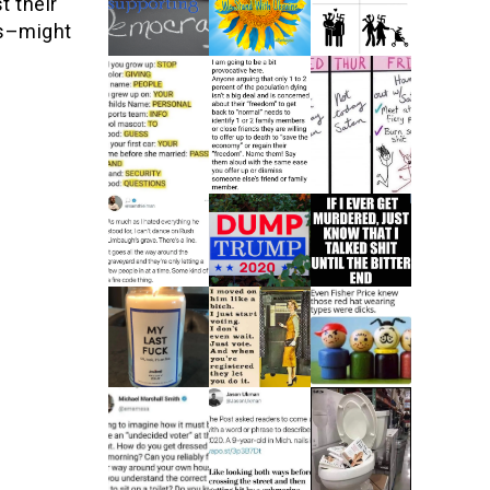
t their
es–might