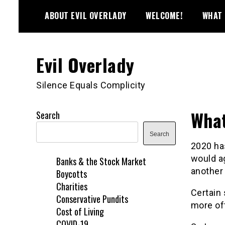
Skip
ABOUT EVIL OVERLADY
WELCOME!
WHAT 
to
content
Evil Overlady
Silence Equals Complicity
What
Search
Search
2020 has
would ag
Banks & the Stock Market
another 
Boycotts
Charities
Certain 
Conservative Pundits
more oft
Cost of Living
COVID-19