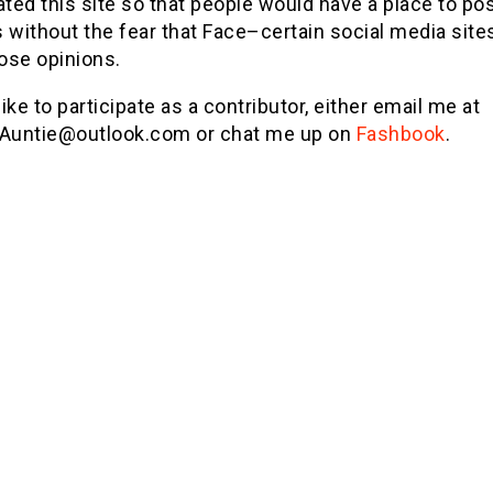
ated this site so that people would have a place to pos
 without the fear that Face–certain social media sit
hose opinions.
 like to participate as a contributor, either email me at
lAuntie@outlook.com
or chat me up on
Fashbook
.