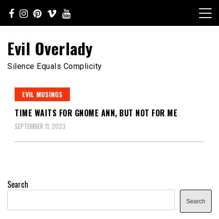
Skip
to
content
Evil Overlady
Silence Equals Complicity
EVIL MUSINGS
TIME WAITS FOR GNOME ANN, BUT NOT FOR ME
SEPTEMBER 11, 2023
Search
Search