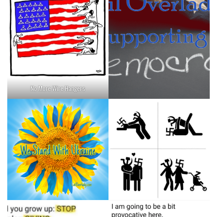
No More Wire Hangers