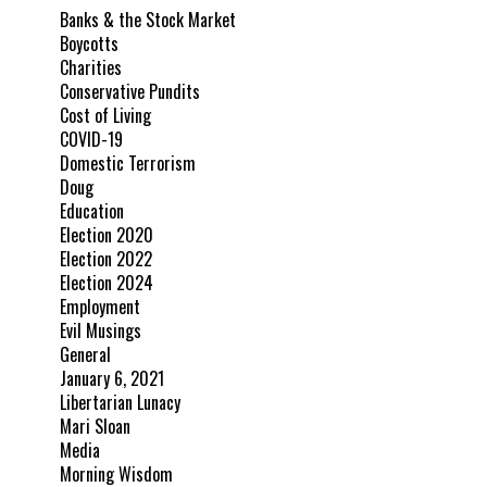
Banks & the Stock Market
Boycotts
Charities
Conservative Pundits
Cost of Living
COVID-19
Domestic Terrorism
Doug
Education
Election 2020
Election 2022
Election 2024
Employment
Evil Musings
General
January 6, 2021
Libertarian Lunacy
Mari Sloan
Media
Morning Wisdom