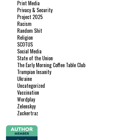
Print Media
Privacy & Security
Project 2025
Racism
Random Shit
Religion
SCOTUS
Social Media
State of the Union
The Early Morning Coffee Table Club
Trumpian Insanity
Ukraine
Uncategorized
Vaccination
Wordplay
Zelenskyy
Zuckertraz