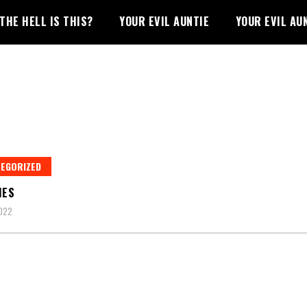
THE HELL IS THIS?
YOUR EVIL AUNTIE
YOUR EVIL AU
EGORIZED
IES
022