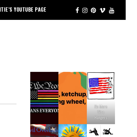
NTIE’S YOUTUBE PAGE
No More
Wire
Hangers