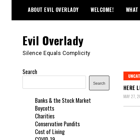
Skip
ABOUT EVIL OVERLADY
WELCOME!
WHAT 
to
content
Evil Overlady
Silence Equals Complicity
Search
UNCAT
Search
HERE L
MAY 27, 2
Banks & the Stock Market
Boycotts
Charities
Conservative Pundits
Cost of Living
COVID-19