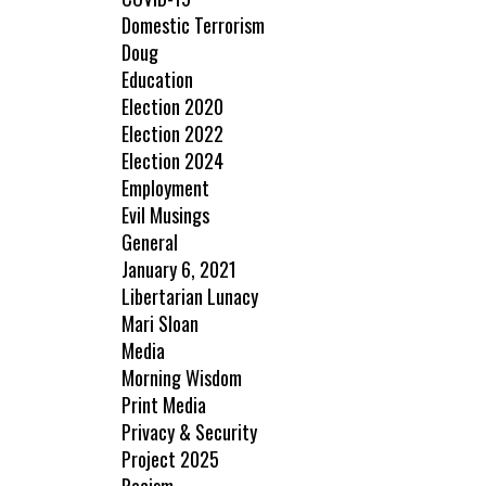
Domestic Terrorism
Doug
Education
Election 2020
Election 2022
Election 2024
Employment
Evil Musings
General
January 6, 2021
Libertarian Lunacy
Mari Sloan
Media
Morning Wisdom
Print Media
Privacy & Security
Project 2025