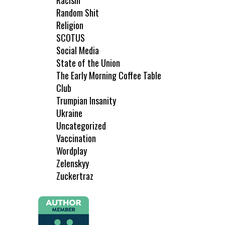
Racism
Random Shit
Religion
SCOTUS
Social Media
State of the Union
The Early Morning Coffee Table
Club
Trumpian Insanity
Ukraine
Uncategorized
Vaccination
Wordplay
Zelenskyy
Zuckertraz