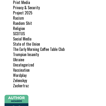
Print Media
Privacy & Security
Project 2025
Racism
Random Shit
Religion
SCOTUS
Social Media
State of the Union
The Early Morning Coffee Table Club
Trumpian Insanity
Ukraine
Uncategorized
Vaccination
Wordplay
Zelenskyy
Zuckertraz