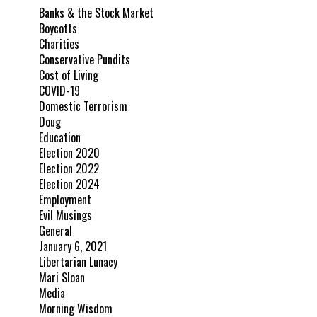
Banks & the Stock Market
Boycotts
Charities
Conservative Pundits
Cost of Living
COVID-19
Domestic Terrorism
Doug
Education
Election 2020
Election 2022
Election 2024
Employment
Evil Musings
General
January 6, 2021
Libertarian Lunacy
Mari Sloan
Media
Morning Wisdom