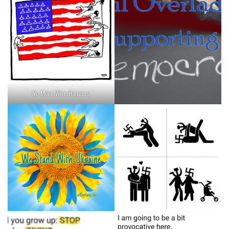
No More Wire Hangers