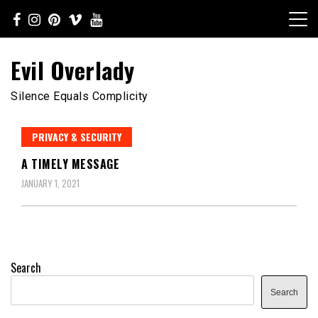
Skip
to
content
Evil Overlady
Silence Equals Complicity
PRIVACY & SECURITY
A TIMELY MESSAGE
JANUARY 1, 2021
Search
Search