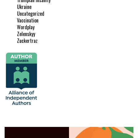
Ukraine
Uncategorized
Vaccination
Wordplay
Zelenskyy
Zuckertraz