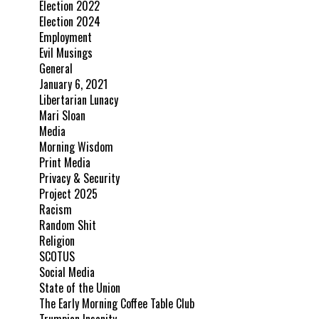
Election 2022
Election 2024
Employment
Evil Musings
General
January 6, 2021
Libertarian Lunacy
Mari Sloan
Media
Morning Wisdom
Print Media
Privacy & Security
Project 2025
Racism
Random Shit
Religion
SCOTUS
Social Media
State of the Union
The Early Morning Coffee Table Club
Trumpian Insanity