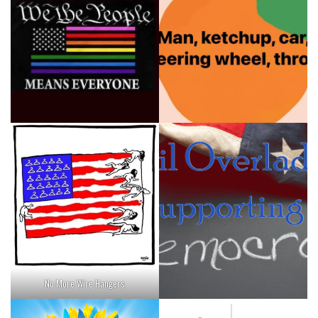
No More Wire Hangers