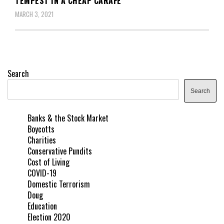
TEMPEST IN A CHEAP CARAFE
MARCH 3, 2021
Search
Search
Banks & the Stock Market
Boycotts
Charities
Conservative Pundits
Cost of Living
COVID-19
Domestic Terrorism
Doug
Education
Election 2020