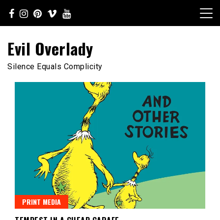
Skip
to
content
Evil Overlady
Silence Equals Complicity
PRINT MEDIA