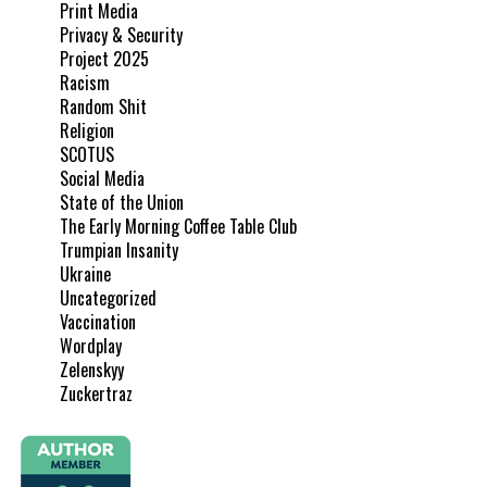
Print Media
Privacy & Security
Project 2025
Racism
Random Shit
Religion
SCOTUS
Social Media
State of the Union
The Early Morning Coffee Table Club
Trumpian Insanity
Ukraine
Uncategorized
Vaccination
Wordplay
Zelenskyy
Zuckertraz