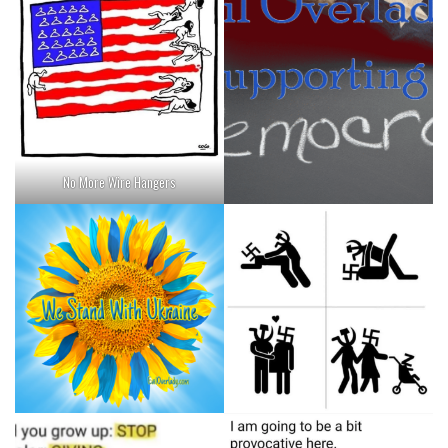
No More Wire Hangers