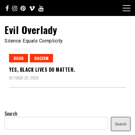
Skip
to
content
Evil Overlady
Silence Equals Complicity
DOUG
RACISM
YES, BLACK LIVES DO MATTER.
OCTOBER 20, 2020
Search
Search