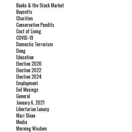
Banks & the Stock Market
Boycotts
Charities
Conservative Pundits
Cost of Living
COVID-19
Domestic Terrorism
Doug
Education
Election 2020
Election 2022
Election 2024
Employment
Evil Musings
General
January 6, 2021
Libertarian Lunacy
Mari Sloan
Media
Morning Wisdom