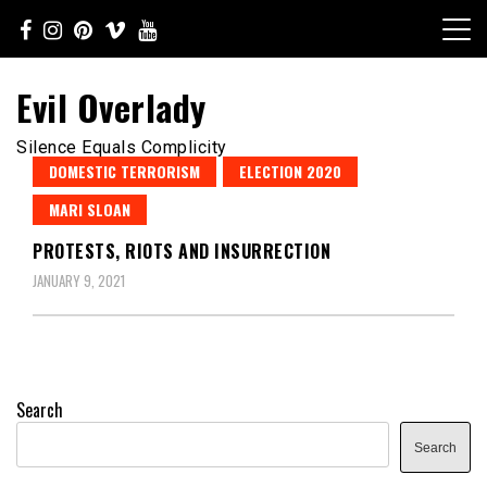
Skip
to
content
Evil Overlady
Silence Equals Complicity
DOMESTIC TERRORISM
ELECTION 2020
MARI SLOAN
PROTESTS, RIOTS AND INSURRECTION
JANUARY 9, 2021
Search
Search