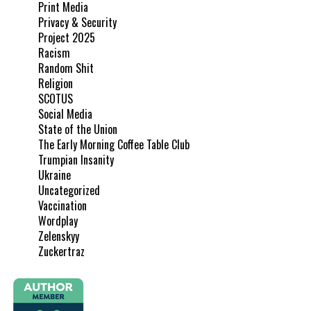
Print Media
Privacy & Security
Project 2025
Racism
Random Shit
Religion
SCOTUS
Social Media
State of the Union
The Early Morning Coffee Table Club
Trumpian Insanity
Ukraine
Uncategorized
Vaccination
Wordplay
Zelenskyy
Zuckertraz