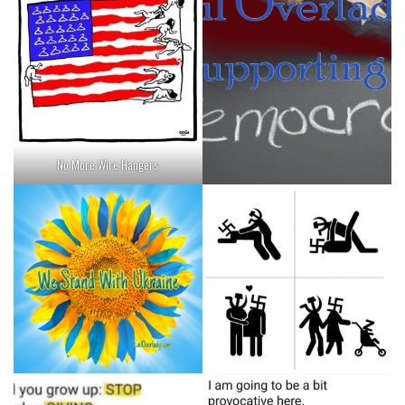
No More Wire Hangers