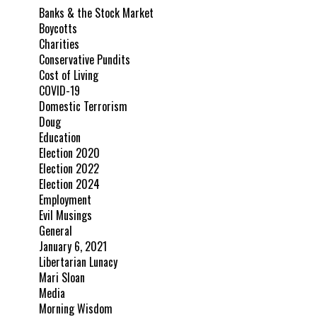
Banks & the Stock Market
Boycotts
Charities
Conservative Pundits
Cost of Living
COVID-19
Domestic Terrorism
Doug
Education
Election 2020
Election 2022
Election 2024
Employment
Evil Musings
General
January 6, 2021
Libertarian Lunacy
Mari Sloan
Media
Morning Wisdom