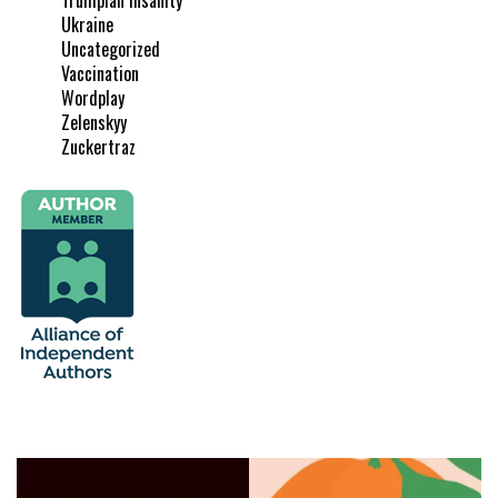
Ukraine
Uncategorized
Vaccination
Wordplay
Zelenskyy
Zuckertraz