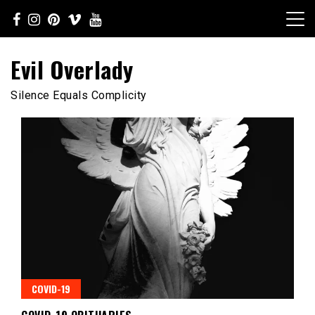
Skip
to
content
Evil Overlady
Silence Equals Complicity
COVID-19