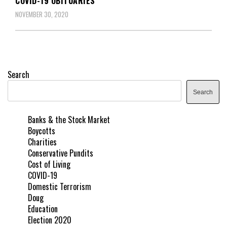
COVID-19 OBITUARIES
NOVEMBER 30, 2020
Search
Search
Banks & the Stock Market
Boycotts
Charities
Conservative Pundits
Cost of Living
COVID-19
Domestic Terrorism
Doug
Education
Election 2020