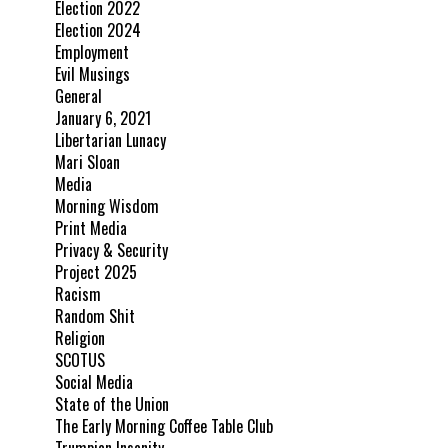
Election 2022
Election 2024
Employment
Evil Musings
General
January 6, 2021
Libertarian Lunacy
Mari Sloan
Media
Morning Wisdom
Print Media
Privacy & Security
Project 2025
Racism
Random Shit
Religion
SCOTUS
Social Media
State of the Union
The Early Morning Coffee Table Club
Trumpian Insanity