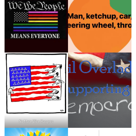
No More Wire Hangers