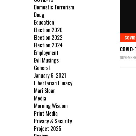
Domestic Terrorism
Doug
Education
Election 2020
Election 2022
COVID
Election 2024
COVID-
Employment
NOVEMBER
Evil Musings
General
January 6, 2021
Libertarian Lunacy
Mari Sloan
Media
Morning Wisdom
Print Media
Privacy & Security
Project 2025