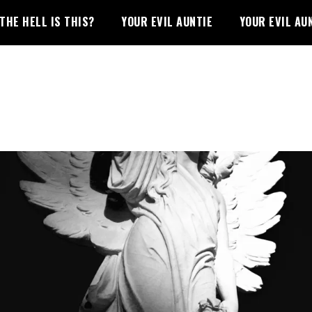
THE HELL IS THIS?
YOUR EVIL AUNTIE
YOUR EVIL AU