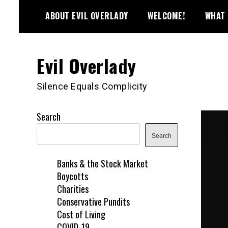
Skip
ABOUT EVIL OVERLADY
WELCOME!
WHAT 
to
content
Evil Overlady
Silence Equals Complicity
Search
Search
Banks & the Stock Market
Boycotts
Charities
Conservative Pundits
Cost of Living
COVID-19