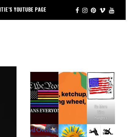
NTIE’S YOUTUBE PAGE
No More
Wire
Hangers