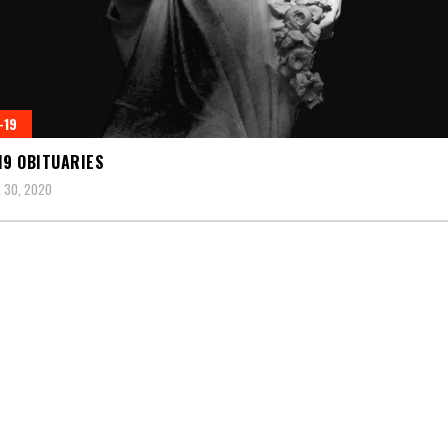
-19
19 OBITUARIES
 30, 2020