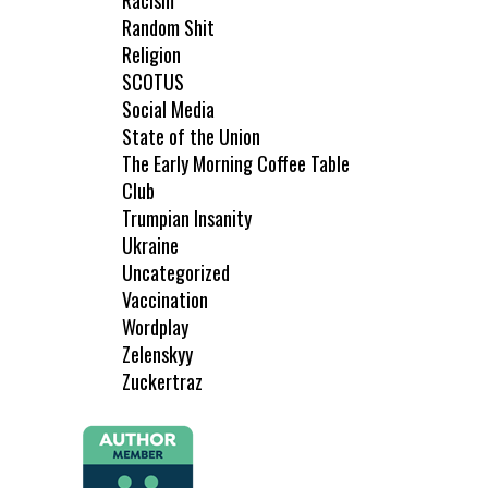
Racism
Random Shit
Religion
SCOTUS
Social Media
State of the Union
The Early Morning Coffee Table
Club
Trumpian Insanity
Ukraine
Uncategorized
Vaccination
Wordplay
Zelenskyy
Zuckertraz