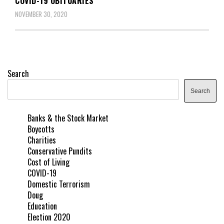
COVID-19 OBITUARIES
NOVEMBER 30, 2020
Search
Search
Banks & the Stock Market
Boycotts
Charities
Conservative Pundits
Cost of Living
COVID-19
Domestic Terrorism
Doug
Education
Election 2020