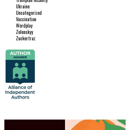
Ukraine
Uncategorized
Vaccination
Wordplay
Zelenskyy
Zuckertraz