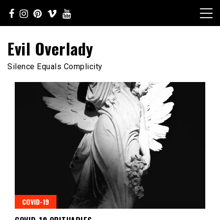
Skip
to
content
Evil Overlady
Silence Equals Complicity
COVID-19