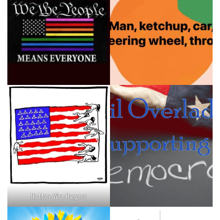
No More Wire Hangers