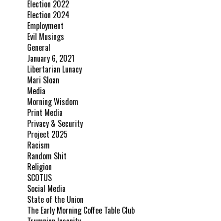
Election 2022
Election 2024
Employment
Evil Musings
General
January 6, 2021
Libertarian Lunacy
Mari Sloan
Media
Morning Wisdom
Print Media
Privacy & Security
Project 2025
Racism
Random Shit
Religion
SCOTUS
Social Media
State of the Union
The Early Morning Coffee Table Club
Trumpian Insanity