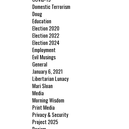
Domestic Terrorism
Doug
Education
Election 2020
Election 2022
Election 2024
Employment
Evil Musings
General
January 6, 2021
Libertarian Lunacy
Mari Sloan
Media
Morning Wisdom
Print Media
Privacy & Security
Project 2025