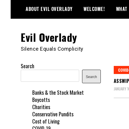
Skip
ABOUT EVIL OVERLADY
WELCOME!
WHAT 
to
content
Evil Overlady
Silence Equals Complicity
Search
COVID
Search
ASSWIP
JANUARY 1
Banks & the Stock Market
Boycotts
Charities
Conservative Pundits
Cost of Living
COVID-19