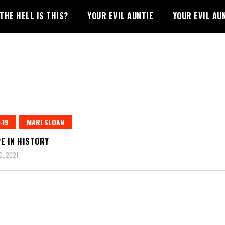
THE HELL IS THIS?
YOUR EVIL AUNTIE
YOUR EVIL AU
-19
MARI SLOAN
E IN HISTORY
0, 2021