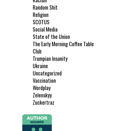
Racism
Random Shit
Religion
SCOTUS
Social Media
State of the Union
The Early Morning Coffee Table
Club
Trumpian Insanity
Ukraine
Uncategorized
Vaccination
Wordplay
Zelenskyy
Zuckertraz