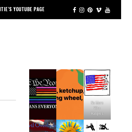
NTIE’S YOUTUBE PAGE
No More
Wire
Hangers