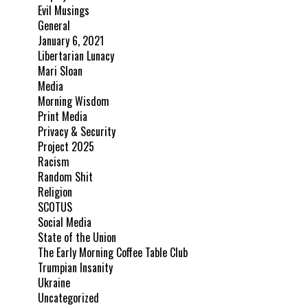
Evil Musings
General
January 6, 2021
Libertarian Lunacy
Mari Sloan
Media
Morning Wisdom
Print Media
Privacy & Security
Project 2025
Racism
Random Shit
Religion
SCOTUS
Social Media
State of the Union
The Early Morning Coffee Table Club
Trumpian Insanity
Ukraine
Uncategorized