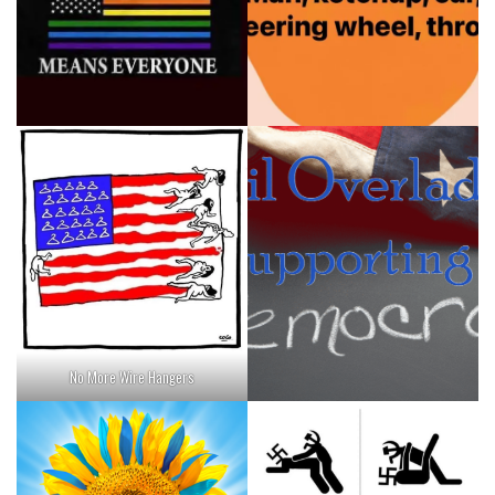
No More Wire Hangers