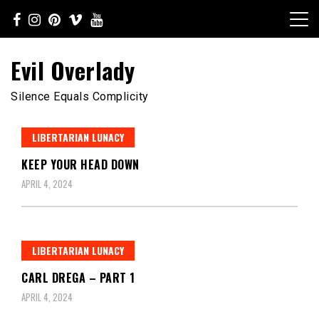
Skip
to
content
Evil Overlady
Silence Equals Complicity
LIBERTARIAN LUNACY
KEEP YOUR HEAD DOWN
APRIL 4, 2024
LIBERTARIAN LUNACY
CARL DREGA – PART 1
APRIL 4, 2024