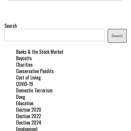
Search
Search
Banks & the Stock Market
Boycotts
Charities
Conservative Pundits
Cost of Living
COVID-19
Domestic Terrorism
Doug
Education
Election 2020
Election 2022
Election 2024
Employment