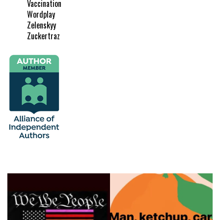
Vaccination
Wordplay
Zelenskyy
Zuckertraz