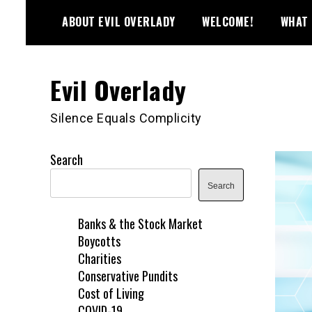
Skip
ABOUT EVIL OVERLADY
WELCOME!
WHAT 
to
content
Evil Overlady
Silence Equals Complicity
Search
Search
Banks & the Stock Market
Boycotts
Charities
Conservative Pundits
Cost of Living
COVID-19