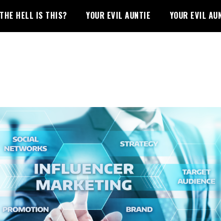
THE HELL IS THIS?
YOUR EVIL AUNTIE
YOUR EVIL AU