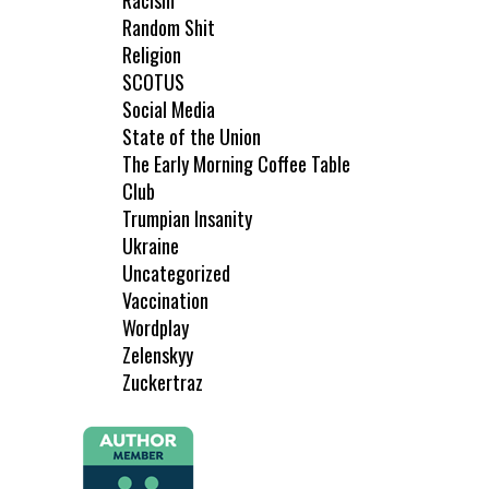
Racism
Random Shit
Religion
SCOTUS
Social Media
State of the Union
The Early Morning Coffee Table
Club
Trumpian Insanity
Ukraine
Uncategorized
Vaccination
Wordplay
Zelenskyy
Zuckertraz