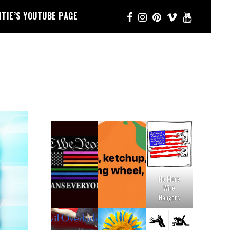
NTIE’S YOUTUBE PAGE
No More
Wire
Hangers