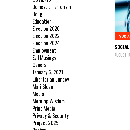
Domestic Terrorism
Doug
Education
Election 2020
Election 2022
SOCIA
Election 2024
SOCIAL
Employment
AUGUST 17
Evil Musings
General
January 6, 2021
Libertarian Lunacy
Mari Sloan
Media
Morning Wisdom
Print Media
Privacy & Security
Project 2025