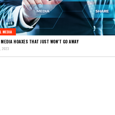
L MEDIA
 MEDIA HOAXES THAT JUST WON’T GO AWAY
, 2023