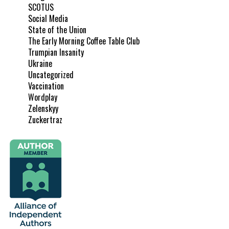
SCOTUS
Social Media
State of the Union
The Early Morning Coffee Table Club
Trumpian Insanity
Ukraine
Uncategorized
Vaccination
Wordplay
Zelenskyy
Zuckertraz