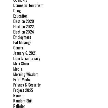
COVID-19
Domestic Terrorism
Doug
Education
Election 2020
Election 2022
Election 2024
Employment
Evil Musings
General
January 6, 2021
Libertarian Lunacy
Mari Sloan
Media
Morning Wisdom
Print Media
Privacy & Security
Project 2025
Racism
Random Shit
Religion