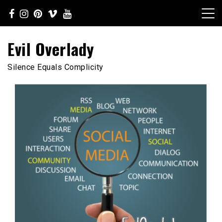
Skip
to
content
Evil Overlady
Silence Equals Complicity