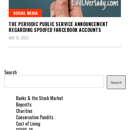
SOCIAL MEDIA
THE PERIODIC PUBLIC SERVICE ANNOUNCEMENT
REGARDING SPOOFED FARCEBOOK ACCOUNTS
MAY 16, 2022
Search
Search
Banks & the Stock Market
Boycotts
Charities
Conservative Pundits
Cost of Living