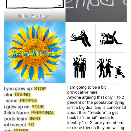
No More Wire Hangers