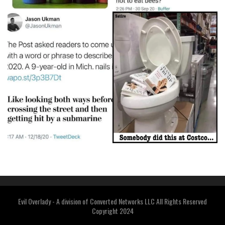
Evil Overlady - A division of Converted Networks LLC All Rights Reserved
Copyright 2024