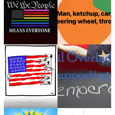
No More Wire Hangers