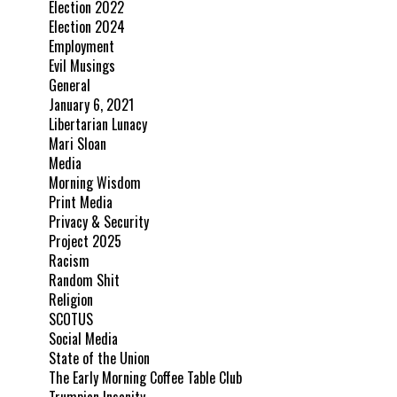
Election 2022
Election 2024
Employment
Evil Musings
General
January 6, 2021
Libertarian Lunacy
Mari Sloan
Media
Morning Wisdom
Print Media
Privacy & Security
Project 2025
Racism
Random Shit
Religion
SCOTUS
Social Media
State of the Union
The Early Morning Coffee Table Club
Trumpian Insanity