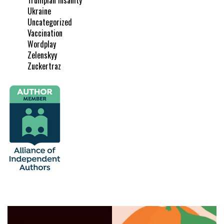
Ukraine
Uncategorized
Vaccination
Wordplay
Zelenskyy
Zuckertraz