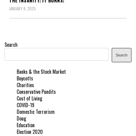
THE INSANITY! IT BURNS!
JANUARY 8, 2025
Search
Search
Banks & the Stock Market
Boycotts
Charities
Conservative Pundits
Cost of Living
COVID-19
Domestic Terrorism
Doug
Education
Election 2020