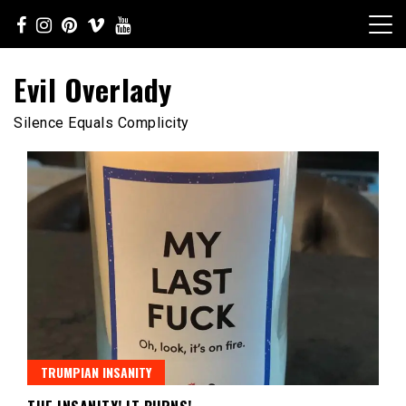
Skip
to
content
Evil Overlady
Silence Equals Complicity
TRUMPIAN INSANITY