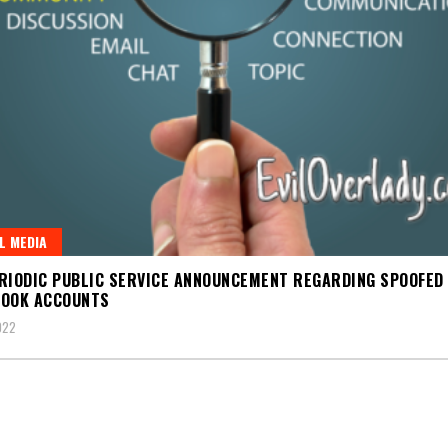
L MEDIA
RIODIC PUBLIC SERVICE ANNOUNCEMENT REGARDING SPOOFED
BOOK ACCOUNTS
022