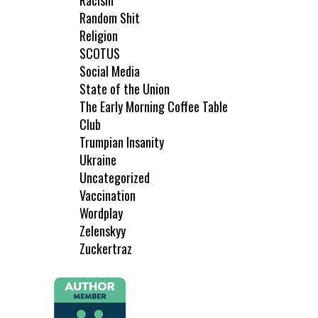
Racism
Random Shit
Religion
SCOTUS
Social Media
State of the Union
The Early Morning Coffee Table
Club
Trumpian Insanity
Ukraine
Uncategorized
Vaccination
Wordplay
Zelenskyy
Zuckertraz