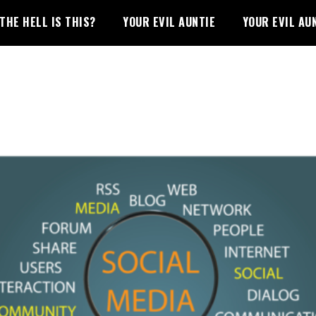
THE HELL IS THIS?
YOUR EVIL AUNTIE
YOUR EVIL AU