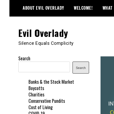
Skip
ABOUT EVIL OVERLADY
WELCOME!
WHAT 
to
content
Evil Overlady
Silence Equals Complicity
Search
Search
Banks & the Stock Market
Boycotts
Charities
Conservative Pundits
Cost of Living
COVID-19