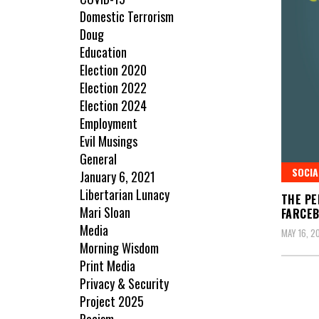
Domestic Terrorism
Doug
Education
Election 2020
Election 2022
Election 2024
Employment
Evil Musings
General
SOCIA
January 6, 2021
Libertarian Lunacy
THE PE
Mari Sloan
FARCE
Media
MAY 16, 2
Morning Wisdom
Print Media
Privacy & Security
Project 2025