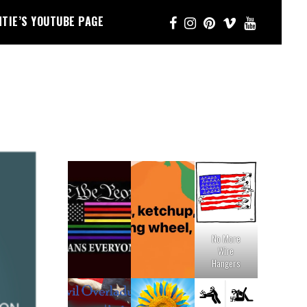
NTIE’S YOUTUBE PAGE
No More
Wire
Hangers