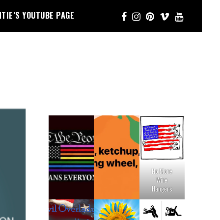
NTIE’S YOUTUBE PAGE
No More
Wire
Hangers