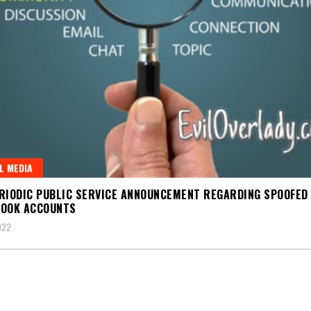
L MEDIA
RIODIC PUBLIC SERVICE ANNOUNCEMENT REGARDING SPOOFED
BOOK ACCOUNTS
022