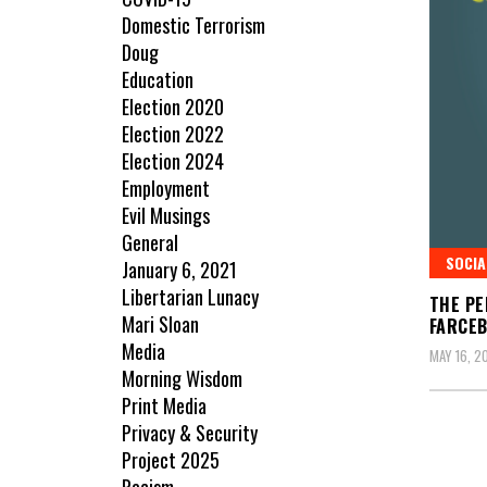
Domestic Terrorism
Doug
Education
Election 2020
Election 2022
Election 2024
Employment
Evil Musings
General
SOCIA
January 6, 2021
Libertarian Lunacy
THE PE
Mari Sloan
FARCE
Media
MAY 16, 2
Morning Wisdom
Print Media
Privacy & Security
Project 2025