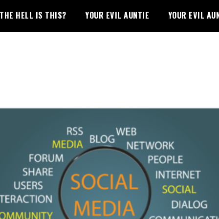
THE HELL IS THIS?
YOUR EVIL AUNTIE
YOUR EVIL AU