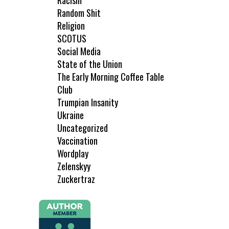
Racism
Random Shit
Religion
SCOTUS
Social Media
State of the Union
The Early Morning Coffee Table
Club
Trumpian Insanity
Ukraine
Uncategorized
Vaccination
Wordplay
Zelenskyy
Zuckertraz