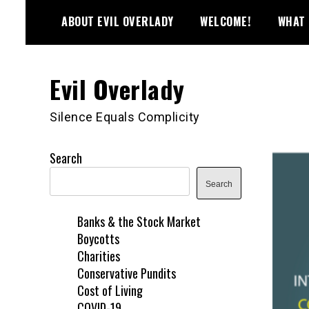
Skip
ABOUT EVIL OVERLADY
WELCOME!
WHAT 
to
content
Evil Overlady
Silence Equals Complicity
Search
Search
Banks & the Stock Market
Boycotts
Charities
Conservative Pundits
Cost of Living
COVID-19