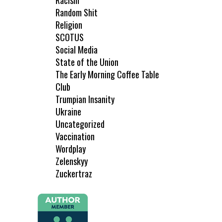
Racism
Random Shit
Religion
SCOTUS
Social Media
State of the Union
The Early Morning Coffee Table
Club
Trumpian Insanity
Ukraine
Uncategorized
Vaccination
Wordplay
Zelenskyy
Zuckertraz