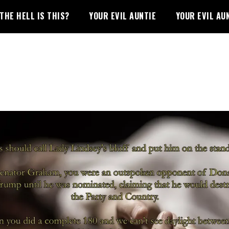
THE HELL IS THIS?
YOUR EVIL AUNTIE
YOUR EVIL AU