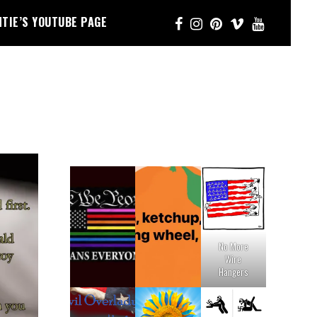
NTIE’S YOUTUBE PAGE
No More
Wire
Hangers