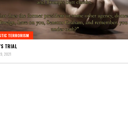
STIC TERRORISM
S TRIAL
9, 2021