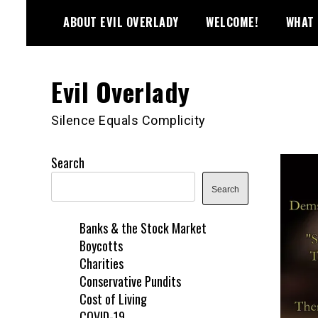
Skip
ABOUT EVIL OVERLADY
WELCOME!
WHAT 
to
content
Evil Overlady
Silence Equals Complicity
Search
Search
Banks & the Stock Market
Boycotts
Charities
Conservative Pundits
Cost of Living
COVID-19