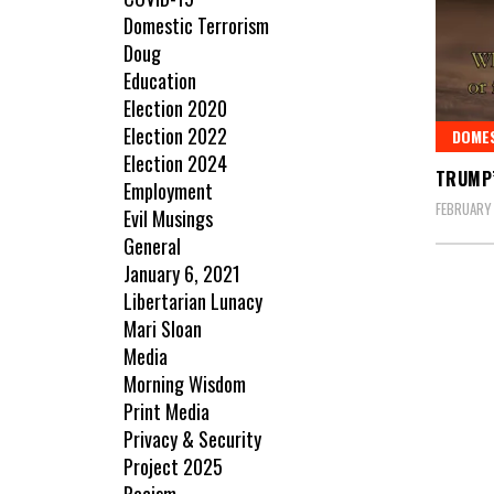
Domestic Terrorism
Doug
Education
Election 2020
Election 2022
DOME
Election 2024
TRUMP’
Employment
FEBRUARY 
Evil Musings
General
January 6, 2021
Libertarian Lunacy
Mari Sloan
Media
Morning Wisdom
Print Media
Privacy & Security
Project 2025