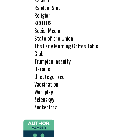
Racism
Random Shit
Religion
SCOTUS
Social Media
State of the Union
The Early Morning Coffee Table
Club
Trumpian Insanity
Ukraine
Uncategorized
Vaccination
Wordplay
Zelenskyy
Zuckertraz