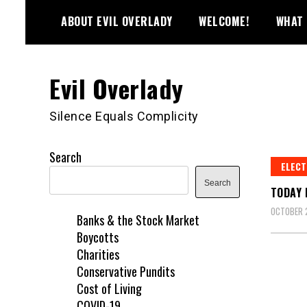
Skip
ABOUT EVIL OVERLADY
WELCOME!
WHAT 
to
content
Evil Overlady
Silence Equals Complicity
Search
ELECT
Search
TODAY 
OCTOBER 
Banks & the Stock Market
Boycotts
Charities
Conservative Pundits
Cost of Living
COVID-19