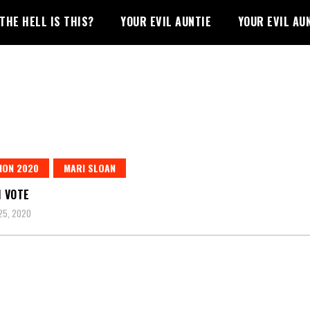
THE HELL IS THIS?
YOUR EVIL AUNTIE
YOUR EVIL AU
ION 2020
MARI SLOAN
I VOTE
25, 2020