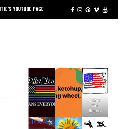
NTIE’S YOUTUBE PAGE
No More
Wire
Hangers