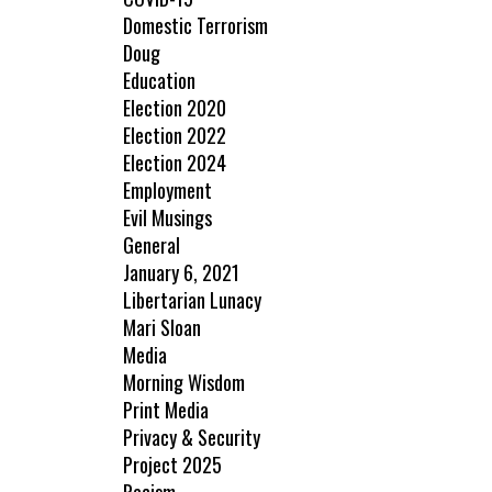
Domestic Terrorism
Doug
Education
Election 2020
Election 2022
Election 2024
Employment
Evil Musings
General
January 6, 2021
Libertarian Lunacy
Mari Sloan
Media
Morning Wisdom
Print Media
Privacy & Security
Project 2025