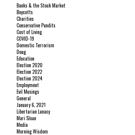
Banks & the Stock Market
Boycotts
Charities
Conservative Pundits
Cost of Living
COVID-19
Domestic Terrorism
Doug
Education
Election 2020
Election 2022
Election 2024
Employment
Evil Musings
General
January 6, 2021
Libertarian Lunacy
Mari Sloan
Media
Morning Wisdom