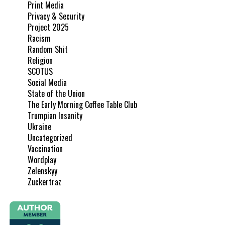
Print Media
Privacy & Security
Project 2025
Racism
Random Shit
Religion
SCOTUS
Social Media
State of the Union
The Early Morning Coffee Table Club
Trumpian Insanity
Ukraine
Uncategorized
Vaccination
Wordplay
Zelenskyy
Zuckertraz