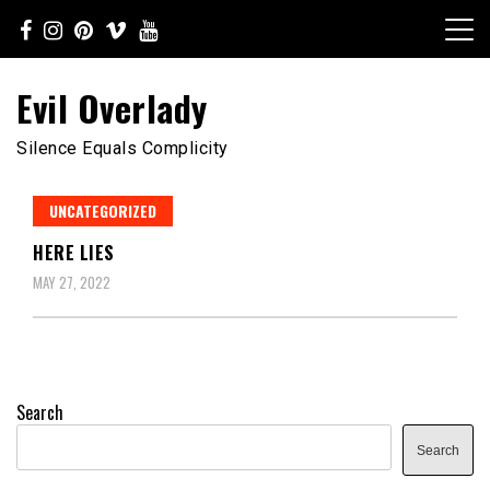
Skip
to
content
Evil Overlady
Silence Equals Complicity
UNCATEGORIZED
HERE LIES
MAY 27, 2022
Search
Search