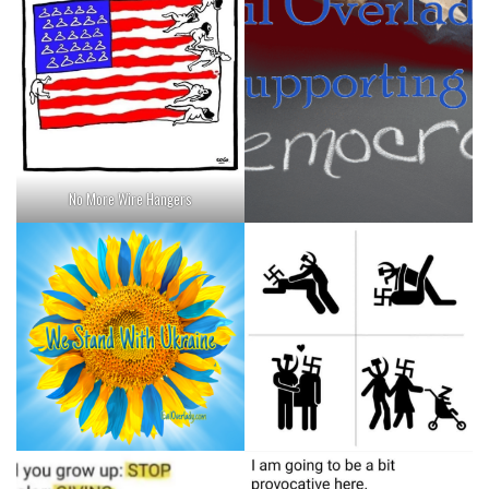
No More Wire Hangers