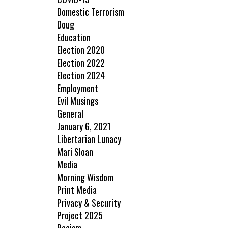
Domestic Terrorism
Doug
Education
Election 2020
Election 2022
Election 2024
Employment
Evil Musings
General
January 6, 2021
Libertarian Lunacy
Mari Sloan
Media
Morning Wisdom
Print Media
Privacy & Security
Project 2025