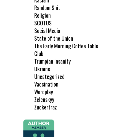
Racism
Random Shit
Religion
SCOTUS
Social Media
State of the Union
The Early Morning Coffee Table
Club
Trumpian Insanity
Ukraine
Uncategorized
Vaccination
Wordplay
Zelenskyy
Zuckertraz