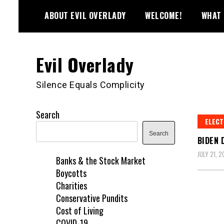
Skip
ABOUT EVIL OVERLADY
WELCOME!
WHAT 
to
content
Evil Overlady
Silence Equals Complicity
Search
ELECT
Search
BIDEN 
JULY 21, 
Banks & the Stock Market
Boycotts
Charities
Conservative Pundits
Cost of Living
COVID-19