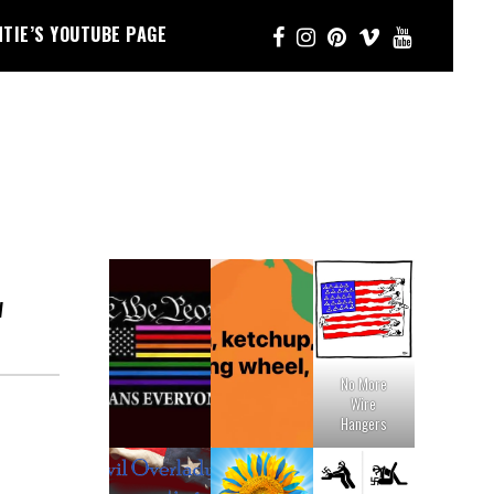
NTIE’S YOUTUBE PAGE
W
No More
Wire
Hangers