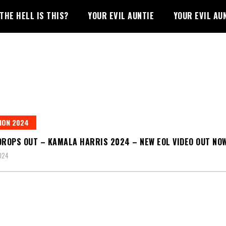
THE HELL IS THIS?
YOUR EVIL AUNTIE
YOUR EVIL AU
ION 2024
DROPS OUT – KAMALA HARRIS 2024 – NEW EOL VIDEO OUT NO
2024