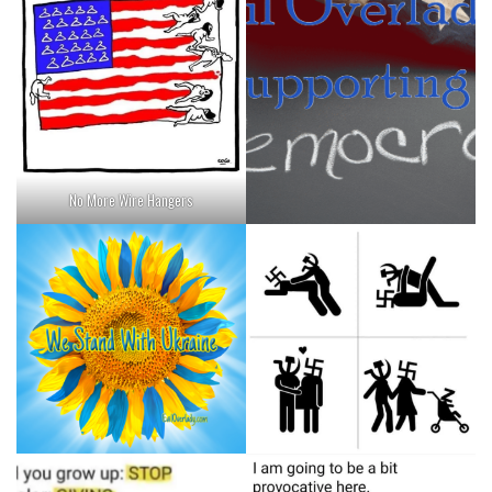
No More Wire Hangers