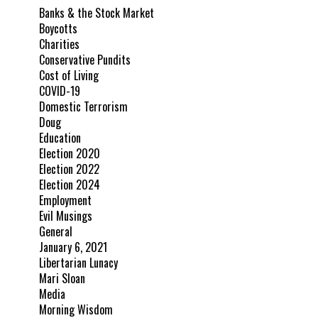
Banks & the Stock Market
Boycotts
Charities
Conservative Pundits
Cost of Living
COVID-19
Domestic Terrorism
Doug
Education
Election 2020
Election 2022
Election 2024
Employment
Evil Musings
General
January 6, 2021
Libertarian Lunacy
Mari Sloan
Media
Morning Wisdom