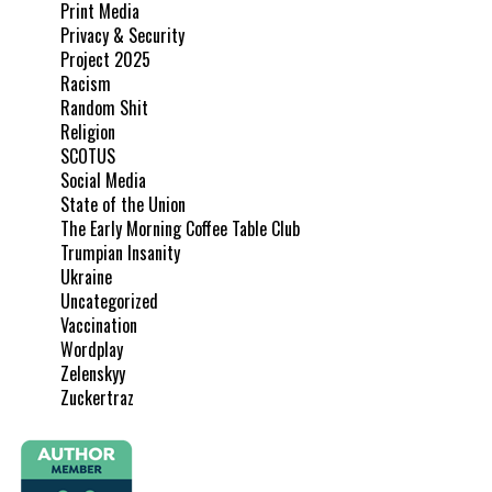
Print Media
Privacy & Security
Project 2025
Racism
Random Shit
Religion
SCOTUS
Social Media
State of the Union
The Early Morning Coffee Table Club
Trumpian Insanity
Ukraine
Uncategorized
Vaccination
Wordplay
Zelenskyy
Zuckertraz