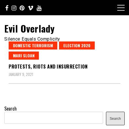
Skip
to
content
Evil Overlady
Silence Equals Complicity
DOMESTIC TERRORISM
ELECTION 2020
MARI SLOAN
PROTESTS, RIOTS AND INSURRECTION
JANUARY 9, 2021
Search
Search