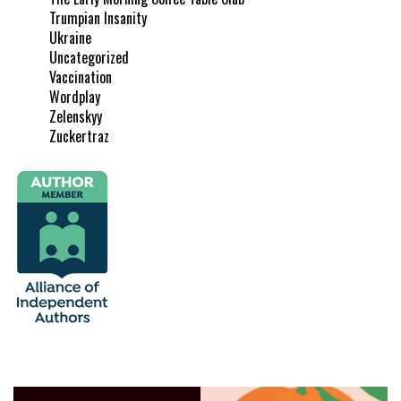
Trumpian Insanity
Ukraine
Uncategorized
Vaccination
Wordplay
Zelenskyy
Zuckertraz