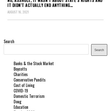
NO, ASSHOLE, IT WASN’T ABOUT STATE’S RIGHTS AND
IT DIDN’T ACTUALLY END ANYTHING…
AUGUST 16, 2021
Search
Search
Banks & the Stock Market
Boycotts
Charities
Conservative Pundits
Cost of Living
COVID-19
Domestic Terrorism
Doug
Education