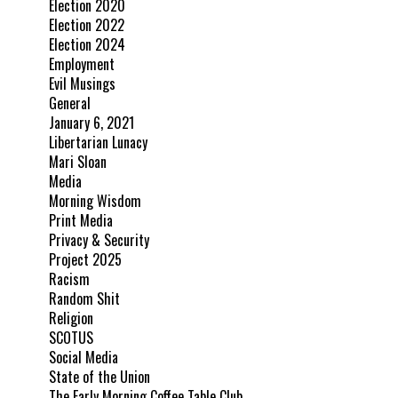
Election 2020
Election 2022
Election 2024
Employment
Evil Musings
General
January 6, 2021
Libertarian Lunacy
Mari Sloan
Media
Morning Wisdom
Print Media
Privacy & Security
Project 2025
Racism
Random Shit
Religion
SCOTUS
Social Media
State of the Union
The Early Morning Coffee Table Club