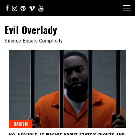
Skip
to
content
Evil Overlady
Silence Equals Complicity
RACISM