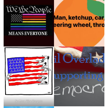
No More Wire Hangers