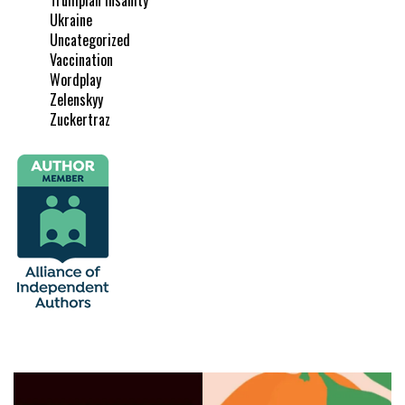
Ukraine
Uncategorized
Vaccination
Wordplay
Zelenskyy
Zuckertraz