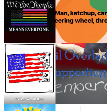
No More Wire Hangers