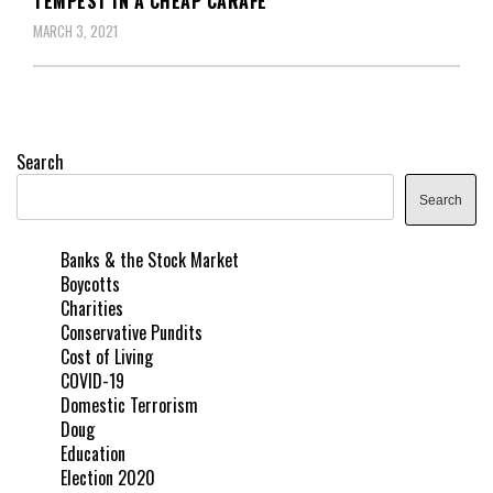
TEMPEST IN A CHEAP CARAFE
MARCH 3, 2021
Search
Search
Banks & the Stock Market
Boycotts
Charities
Conservative Pundits
Cost of Living
COVID-19
Domestic Terrorism
Doug
Education
Election 2020