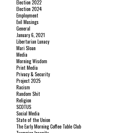
Election 2022
Election 2024
Employment
Evil Musings
General
January 6, 2021
Libertarian Lunacy
Mari Sloan
Media
Morning Wisdom
Print Media
Privacy & Security
Project 2025
Racism
Random Shit
Religion
SCOTUS
Social Media
State of the Union
The Early Morning Coffee Table Club
Trumpian Insanity