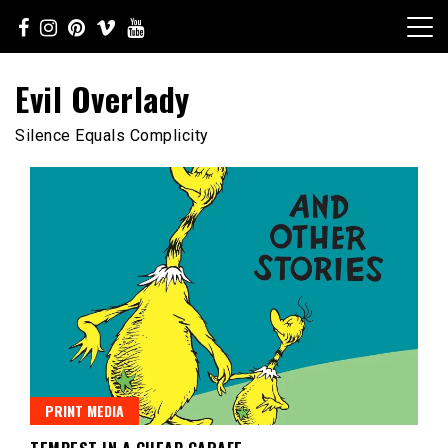
Skip
to
content
Evil Overlady
Silence Equals Complicity
PRINT MEDIA