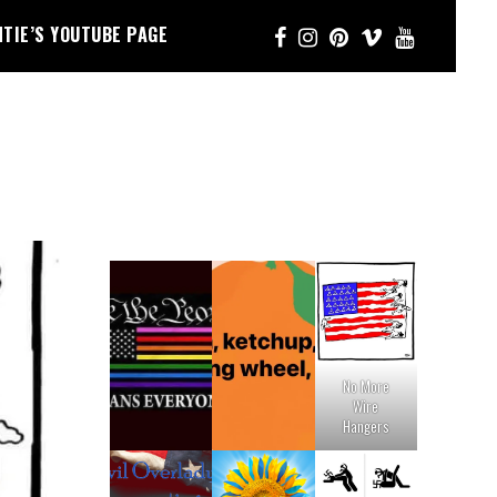
NTIE’S YOUTUBE PAGE
No More
Wire
Hangers