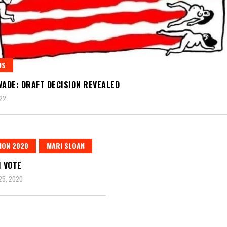
US
WADE: DRAFT DECISION REVEALED
22
ION 2020
MARI SLOAN
I VOTE
25, 2020