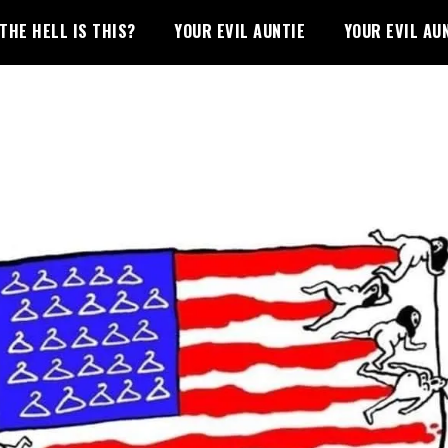
THE HELL IS THIS?
YOUR EVIL AUNTIE
YOUR EVIL AU