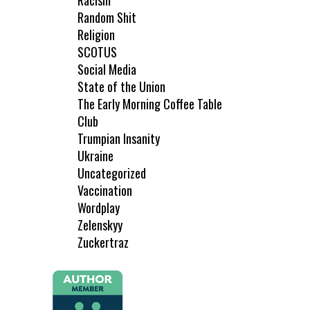
Racism
Random Shit
Religion
SCOTUS
Social Media
State of the Union
The Early Morning Coffee Table
Club
Trumpian Insanity
Ukraine
Uncategorized
Vaccination
Wordplay
Zelenskyy
Zuckertraz