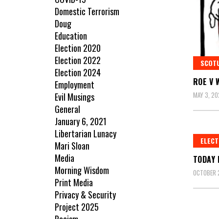
Domestic Terrorism
Doug
Education
Election 2020
Election 2022
SCOT
Election 2024
ROE V 
Employment
MAY 3, 20
Evil Musings
General
January 6, 2021
Libertarian Lunacy
ELECT
Mari Sloan
Media
TODAY 
Morning Wisdom
OCTOBER 
Print Media
Privacy & Security
Project 2025