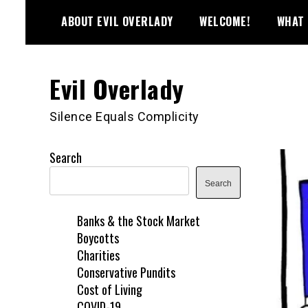
Skip
ABOUT EVIL OVERLADY
WELCOME!
WHAT 
to
content
Evil Overlady
Silence Equals Complicity
Search
Search
Banks & the Stock Market
Boycotts
Charities
Conservative Pundits
Cost of Living
COVID-19