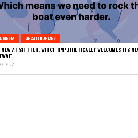
L MEDIA
UNCATEGORIZED
 NEW AT SHITTER, WHICH HYPOTHETICALLY WELCOMES ITS NE
 TWAT’
29, 2022