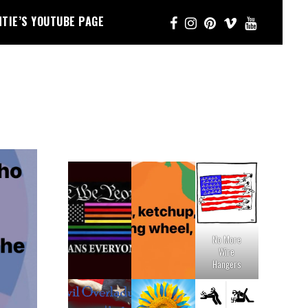
NTIE’S YOUTUBE PAGE
No More
Wire
Hangers