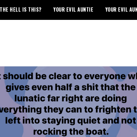
THE HELL IS THIS?
YOUR EVIL AUNTIE
YOUR EVIL AU