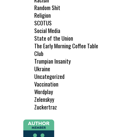
Racism
Random Shit
Religion
SCOTUS
Social Media
State of the Union
The Early Morning Coffee Table
Club
Trumpian Insanity
Ukraine
Uncategorized
Vaccination
Wordplay
Zelenskyy
Zuckertraz