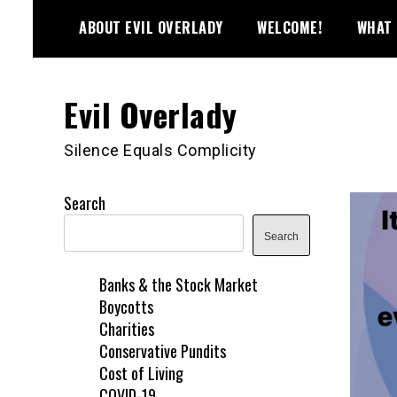
Skip
ABOUT EVIL OVERLADY
WELCOME!
WHAT 
to
content
Evil Overlady
Silence Equals Complicity
Search
Search
Banks & the Stock Market
Boycotts
Charities
Conservative Pundits
Cost of Living
COVID-19