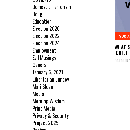
Domestic Terrorism
Doug
Education
Election 2020
Election 2022
SOCIA
Election 2024
WHAT’S
Employment
‘CHIEF
Evil Musings
OCTOBER 
General
January 6, 2021
Libertarian Lunacy
Mari Sloan
Media
Morning Wisdom
Print Media
Privacy & Security
Project 2025