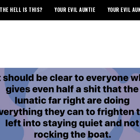
THE HELL IS THIS?
YOUR EVIL AUNTIE
YOUR EVIL AU