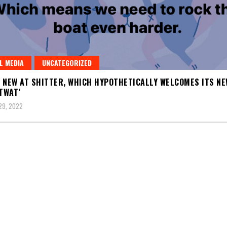
L MEDIA
UNCATEGORIZED
 NEW AT SHITTER, WHICH HYPOTHETICALLY WELCOMES ITS NE
 TWAT’
29, 2022