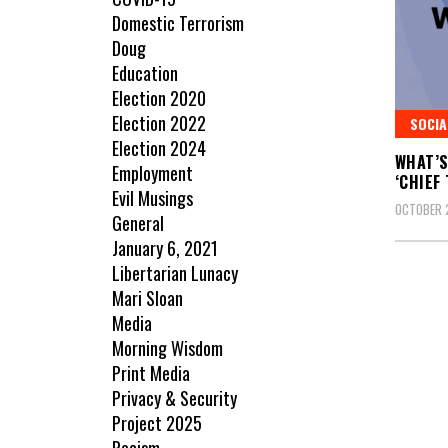
Domestic Terrorism
Doug
Education
Election 2020
Election 2022
SOCIA
Election 2024
WHAT’S
Employment
‘CHIEF
Evil Musings
OCTOBER 
General
January 6, 2021
Libertarian Lunacy
Mari Sloan
Media
Morning Wisdom
Print Media
Privacy & Security
Project 2025