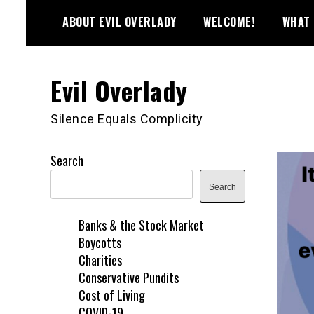
Skip
ABOUT EVIL OVERLADY
WELCOME!
WHAT 
to
content
Evil Overlady
Silence Equals Complicity
Search
Search
Banks & the Stock Market
Boycotts
Charities
Conservative Pundits
Cost of Living
COVID-19