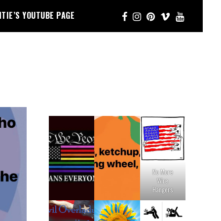
NTIE’S YOUTUBE PAGE
No More
Wire
Hangers