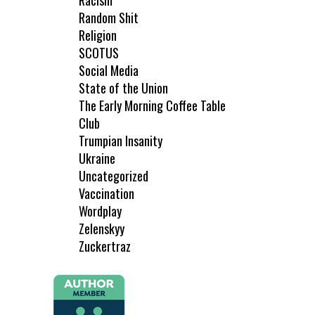
Racism
Random Shit
Religion
SCOTUS
Social Media
State of the Union
The Early Morning Coffee Table
Club
Trumpian Insanity
Ukraine
Uncategorized
Vaccination
Wordplay
Zelenskyy
Zuckertraz