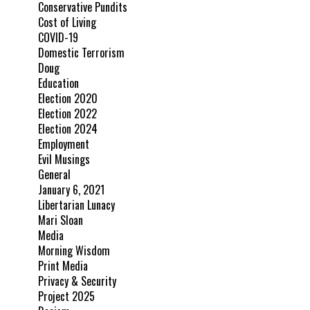
Conservative Pundits
Cost of Living
COVID-19
Domestic Terrorism
Doug
Education
Election 2020
Election 2022
Election 2024
Employment
Evil Musings
General
January 6, 2021
Libertarian Lunacy
Mari Sloan
Media
Morning Wisdom
Print Media
Privacy & Security
Project 2025