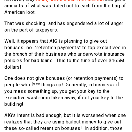
amounts of what was doled out to each from the bag of
American loot.
That was shocking…and has engendered a lot of anger
on the part of taxpayers.
Well, it appears that AIG is planning to give out
bonuses…no…”retention payments” to top executives in
the branch of their business who underwrote insurance
policies for bad loans. This to the tune of over $165M
dollars!
One does not give bonuses (or retention payments) to
people who f*** things up! Generally, in business, if
you mess something up, you get your key to the
executive washroom taken away, if not your key to the
building!
AIG’s intent is bad enough, but it is worsened when one
realizes that they are using bailout money to give out
these so-called retention bonuses! In addition, those