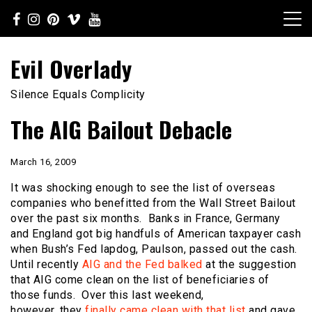
Skip
to
content
Evil Overlady
Silence Equals Complicity
The AIG Bailout Debacle
March 16, 2009
It was shocking enough to see the list of overseas
companies who benefitted from the Wall Street Bailout
over the past six months. Banks in France, Germany
and England got big handfuls of American taxpayer cash
when Bush’s Fed lapdog, Paulson, passed out the cash.
Until recently
AIG and the Fed balked
at the suggestion
that AIG come clean on the list of beneficiaries of
those funds. Over this last weekend,
however, they
finally came clean with that list
and gave