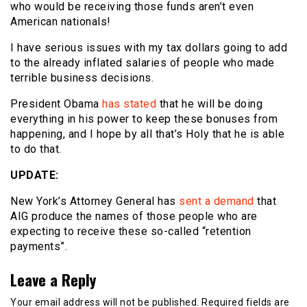
who would be receiving those funds aren’t even
American nationals!
I have serious issues with my tax dollars going to add
to the already inflated salaries of people who made
terrible business decisions.
President Obama
has stated
that he will be doing
everything in his power to keep these bonuses from
happening, and I hope by all that’s Holy that he is able
to do that.
UPDATE:
New York’s Attorney General has
sent a demand
that
AIG produce the names of those people who are
expecting to receive these so-called “retention
payments”.
Leave a Reply
Your email address will not be published.
Required fields are