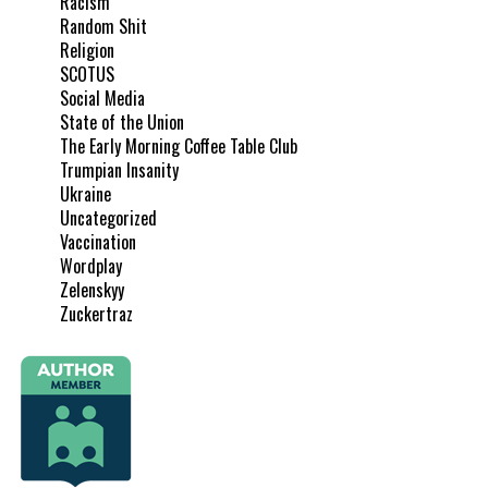
Racism
Random Shit
Religion
SCOTUS
Social Media
State of the Union
The Early Morning Coffee Table Club
Trumpian Insanity
Ukraine
Uncategorized
Vaccination
Wordplay
Zelenskyy
Zuckertraz