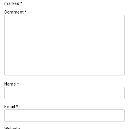
marked
*
Comment
*
Name
*
Email
*
Website