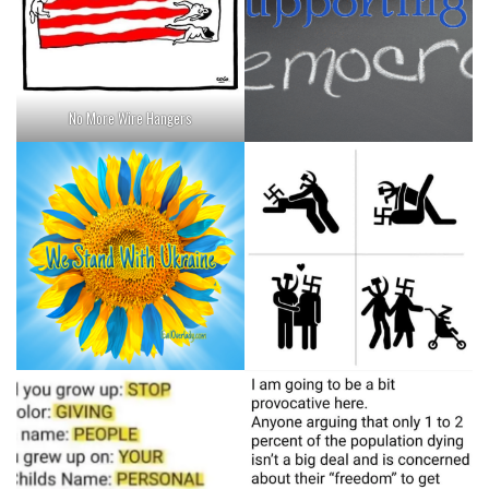
No More Wire Hangers