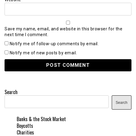
Save my name, email, and website in this browser for the
next time I comment.
Notify me of follow-up comments by email.
Notify me of new posts by email.
Search
Search
Banks & the Stock Market
Boycotts
Charities