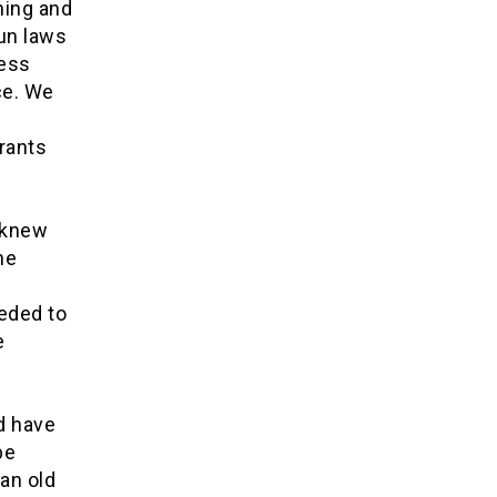
ning and
un laws
less
ce. We
grants
 knew
he
eded to
e
d have
be
an old