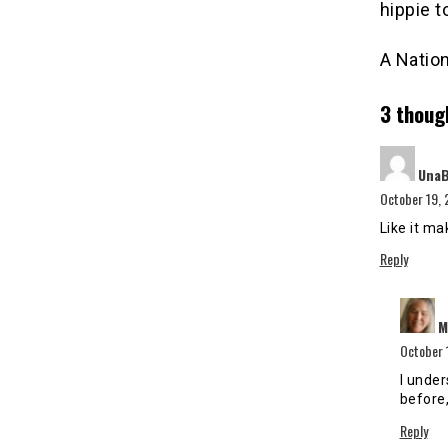
hippie t
A Nation
3 thoug
Una
October 19, 
Like it ma
Reply
M
October 
I unde
before,
Reply