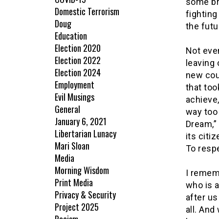
some br
Domestic Terrorism
fighting
Doug
the futu
Education
Election 2020
Not even
Election 2022
leaving
Election 2024
new cou
Employment
that too
Evil Musings
achieve,
General
way too
January 6, 2021
Dream,” 
Libertarian Lunacy
its citi
Mari Sloan
To resp
Media
Morning Wisdom
I rememb
Print Media
who is a
Privacy & Security
after u
Project 2025
all. And