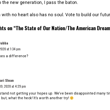
o the new generation, I pass the baton.
 with no heart also has no soul. Vote to build our futu
hts on “
The State of Our Nation/The American Drea
says:
Bubba
2020 at 1:34 pm
kes a difference?
says:
ari Sloan
19, 2020 at 4:29 pm
rstand not getting your hopes up. We’ve been disappointed many t
 but, what the heck! It’s worth another try!