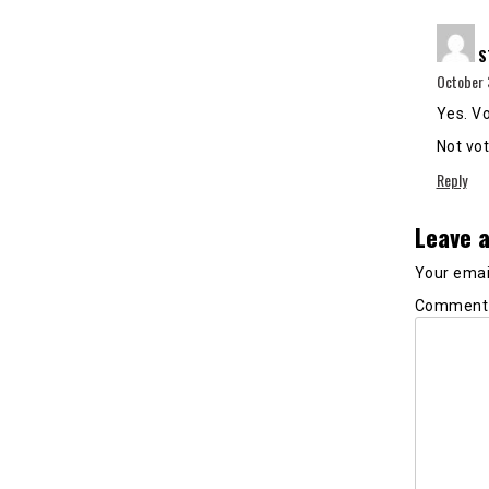
S
October 
Yes. Vo
Not vot
Reply
Leave a
Your email
Commen