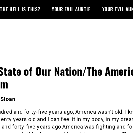
THE HELL IS THIS?
YOUR EVIL AUNTIE
YOUR EVIL AU
State of Our Nation/The Ameri
am
 Sloan
red and forty-five years ago, America wasn’t old. I k
enty years old and I can feel it in my body, in my dre
and forty-five years ago America was fighting and fo