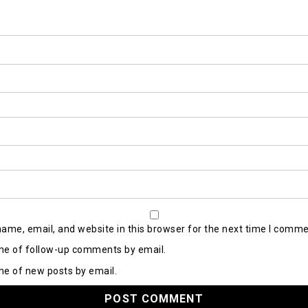
ame, email, and website in this browser for the next time I comme
me of follow-up comments by email.
me of new posts by email.