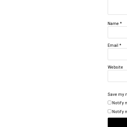
Name
*
Email
*
Website
Save my n
Notify 
Notify 