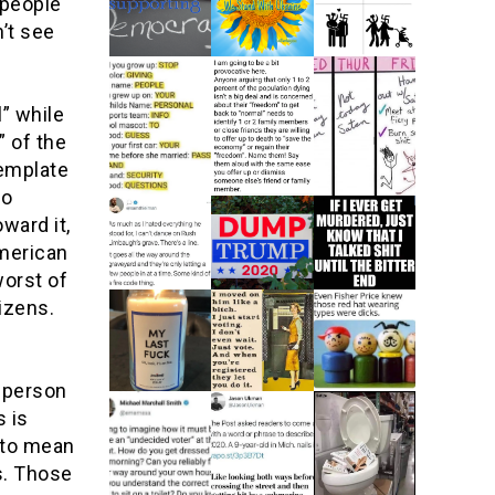
 people
’t see
” while
 of the
emplate
to
ward it,
American
worst of
tizens.
y person
s is
 to mean
s. Those