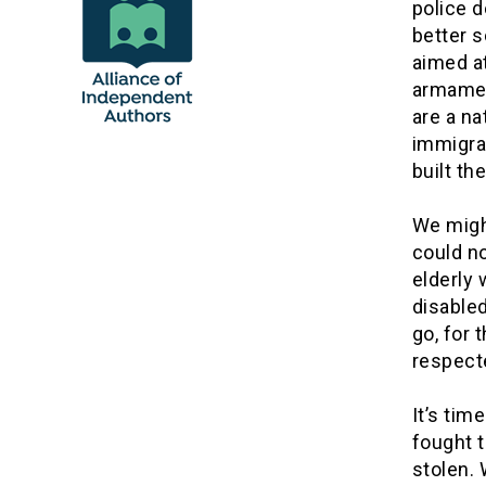
police 
better 
aimed at
armament
are a na
immigran
built th
We migh
could no
elderly 
disable
go, for 
respect
It’s ti
fought t
stolen. 