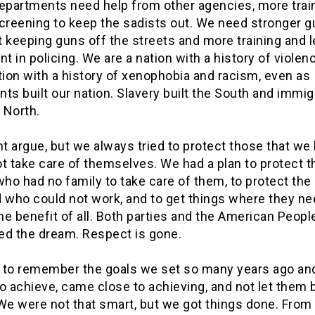
departments need help from other agencies, more trai
screening to keep the sadists out. We need stronger g
 keeping guns off the streets and more training and 
 in policing. We are a nation with a history of violen
tion with a history of xenophobia and racism, even as
ts built our nation. Slavery built the South and immi
e North.
t argue, but we always tried to protect those that we
t take care of themselves. We had a plan to protect t
who had no family to take care of them, to protect the
d who could not work, and to get things where they ne
the benefit of all. Both parties and the American Peopl
ed the dream. Respect is gone.
me to remember the goals we set so many years ago an
o achieve, came close to achieving, and not let them 
We were not that smart, but we got things done. From 