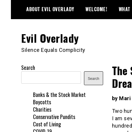
Skip
ABOUT EVIL OVERLADY
WELCOME!
WHAT 
to
content
Evil Overlady
Silence Equals Complicity
The 
Search
Dre
Search
Banks & the Stock Market
by Mari
Boycotts
Charities
Two hund
Conservative Pundits
I am sev
Cost of Living
hundred 
COVID-19