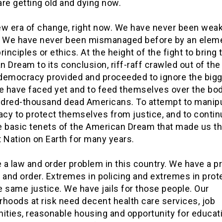
re getting old and dying now.
new era of change, right now. We have never been weak
. We have never been mismanaged before by an eleme
rinciples or ethics. At the height of the fight to bring 
 Dream to its conclusion, riff-raff crawled out of the
democracy provided and proceeded to ignore the big
we have faced yet and to feed themselves over the bod
dred-thousand dead Americans. To attempt to manip
cy to protect themselves from justice, and to contin
e basic tenets of the American Dream that made us t
 Nation on Earth for many years.
 a law and order problem in this country. We have a 
 and order. Extremes in policing and extremes in prot
 same justice. We have jails for those people. Our
hoods at risk need decent health care services, job
ities, reasonable housing and opportunity for educat