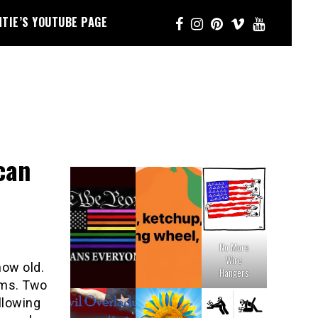
NTIE’S YOUTUBE PAGE
can
No More
Wire
now old.
Hangers
ams. Two
llowing