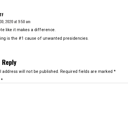
says:
TF
30, 2020 at 9:50 am
te like it makes a difference.
ing is the #1 cause of unwanted presidencies.
 Reply
 address will not be published.
Required fields are marked
*
t
*