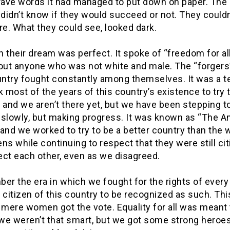
ave words it had managed to put down on paper. The
 didn’t know if they would succeed or not. They couldn
re. What they could see, looked dark.
 their dream was perfect. It spoke of “freedom for all
 out anyone who was not white and male. The “forgers”
ntry fought constantly among themselves. It was a t
k most of the years of this country’s existence to try 
 and we aren’t there yet, but we have been stepping to
 slowly, but making progress. It was known as “The 
and we worked to try to be a better country than the 
zens while continuing to respect that they were still ci
ect each other, even as we disagreed.
er the era in which we fought for the rights of ever
 citizen of this country to be recognized as such. Thi
s mere women got the vote. Equality for all was meant
 we weren’t that smart, but we got some strong heroe