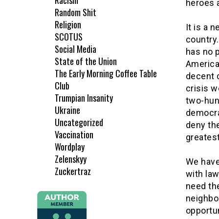
Racism
heroes a
Random Shit
Religion
It is a 
SCOTUS
country
Social Media
has no p
State of the Union
American
The Early Morning Coffee Table
decent 
Club
crisis 
Trumpian Insanity
two-hun
Ukraine
democra
Uncategorized
deny th
Vaccination
greatest
Wordplay
Zelenskyy
We have
Zuckertraz
with law
need the
neighbor
opportun