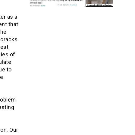
er as a
nt that
the
 cracks
gest
ies of
ulate
ue to
he
problem
esting
ion. Our