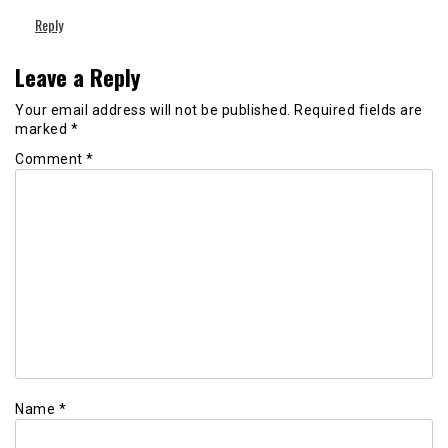
Reply
Leave a Reply
Your email address will not be published.
Required fields are
marked
*
Comment
*
Name
*