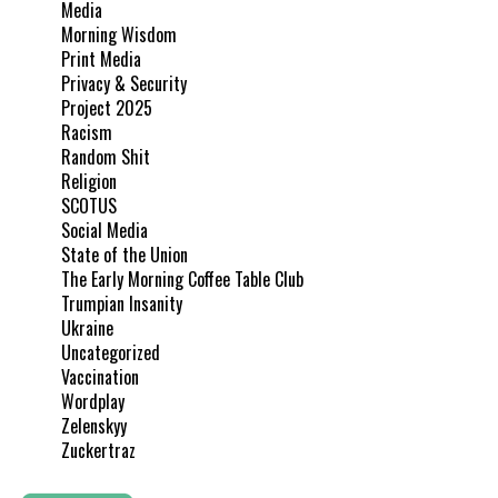
Media
Morning Wisdom
Print Media
Privacy & Security
Project 2025
Racism
Random Shit
Religion
SCOTUS
Social Media
State of the Union
The Early Morning Coffee Table Club
Trumpian Insanity
Ukraine
Uncategorized
Vaccination
Wordplay
Zelenskyy
Zuckertraz