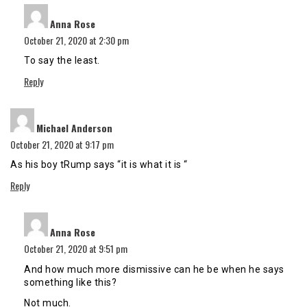
says:
Anna Rose
October 21, 2020 at 2:30 pm
To say the least.
Reply
says:
Michael Anderson
October 21, 2020 at 9:17 pm
As his boy tRump says “it is what it is “
Reply
says:
Anna Rose
October 21, 2020 at 9:51 pm
And how much more dismissive can he be when he says
something like this?
Not much.