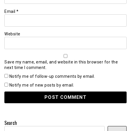
Email
*
Website
Save my name, email, and website in this browser for the
next time I comment.
Notify me of follow-up comments by email.
Notify me of new posts by email.
Search