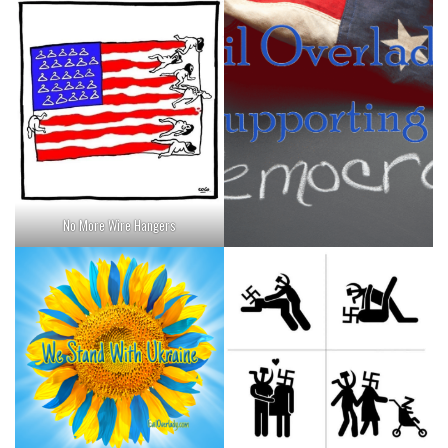
No More Wire Hangers