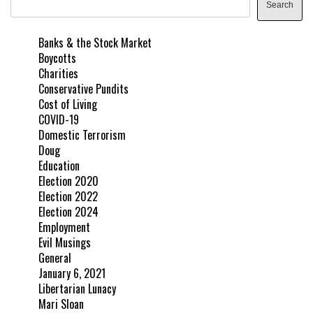
Search
Banks & the Stock Market
Boycotts
Charities
Conservative Pundits
Cost of Living
COVID-19
Domestic Terrorism
Doug
Education
Election 2020
Election 2022
Election 2024
Employment
Evil Musings
General
January 6, 2021
Libertarian Lunacy
Mari Sloan