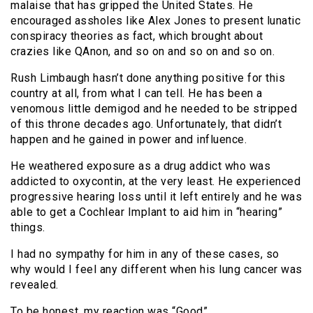
malaise that has gripped the United States. He
encouraged assholes like Alex Jones to present lunatic
conspiracy theories as fact, which brought about
crazies like QAnon, and so on and so on and so on.
Rush Limbaugh hasn’t done anything positive for this
country at all, from what I can tell. He has been a
venomous little demigod and he needed to be stripped
of this throne decades ago. Unfortunately, that didn’t
happen and he gained in power and influence.
He weathered exposure as a drug addict who was
addicted to oxycontin, at the very least. He experienced
progressive hearing loss until it left entirely and he was
able to get a Cochlear Implant to aid him in “hearing”
things.
I had no sympathy for him in any of these cases, so
why would I feel any different when his lung cancer was
revealed.
To be honest, my reaction was “Good”.