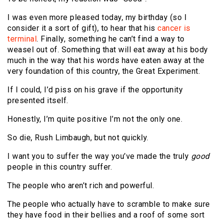
I was even more pleased today, my birthday (so I
consider it a sort of gift), to hear that his
cancer is
terminal
. Finally, something he can’t find a way to
weasel out of. Something that will eat away at his body
much in the way that his words have eaten away at the
very foundation of this country, the Great Experiment.
If I could, I’d piss on his grave if the opportunity
presented itself.
Honestly, I’m quite positive I’m not the only one.
So die, Rush Limbaugh, but not quickly.
I want you to suffer the way you’ve made the truly
good
people in this country suffer.
The people who aren’t rich and powerful.
The people who actually have to scramble to make sure
they have food in their bellies and a roof of some sort