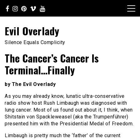
Skip
to
content
Evil Overlady
Silence Equals Complicity
The Cancer’s Cancer Is
Terminal…Finally
by The Evil Overlady
As you may already know, lunatic ultra-conservative
radio show host Rush Limbaugh was diagnosed with
lung cancer. Most of us found out about it, I think, when
Shitstain von Spackleweasel (aka the Trumpenführer)
presented him with the Presidential Medal of Freedom.
Limbaugh is pretty much the ‘father’ of the current