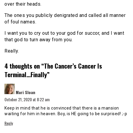
over their heads.
The ones you publicly denigrated and called all manner
of foul names.
I want you to cry out to your god for succor, and I want
that god to turn away from you.
Really.
4 thoughts on “
The Cancer’s Cancer Is
Terminal…Finally
”
says:
Mari Sloan
October 21, 2020 at 8:22 am
Keep in mind that he is convinced that there is a mansion
waiting for him in heaven. Boy, is HE going to be surprised! ;-p
Reply