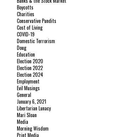
Banks & the Stock Market
Boycotts
Charities
Conservative Pundits
Cost of Living
COVID-19
Domestic Terrorism
Doug
Education
Election 2020
Election 2022
Election 2024
Employment
Evil Musings
General
January 6, 2021
Libertarian Lunacy
Mari Sloan
Media
Morning Wisdom
Print Media