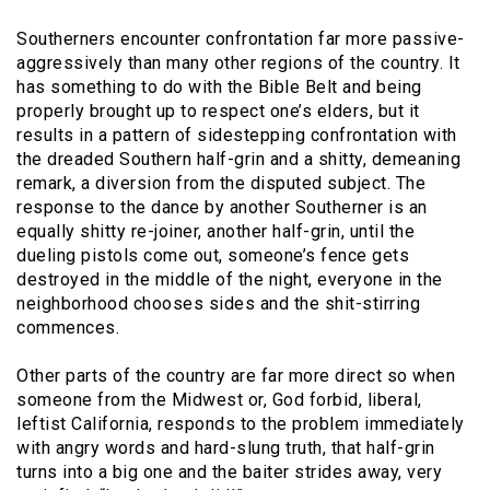
Southerners encounter confrontation far more passive-
aggressively than many other regions of the country. It
has something to do with the Bible Belt and being
properly brought up to respect one’s elders, but it
results in a pattern of sidestepping confrontation with
the dreaded Southern half-grin and a shitty, demeaning
remark, a diversion from the disputed subject. The
response to the dance by another Southerner is an
equally shitty re-joiner, another half-grin, until the
dueling pistols come out, someone’s fence gets
destroyed in the middle of the night, everyone in the
neighborhood chooses sides and the shit-stirring
commences.
Other parts of the country are far more direct so when
someone from the Midwest or, God forbid, liberal,
leftist California, responds to the problem immediately
with angry words and hard-slung truth, that half-grin
turns into a big one and the baiter strides away, very