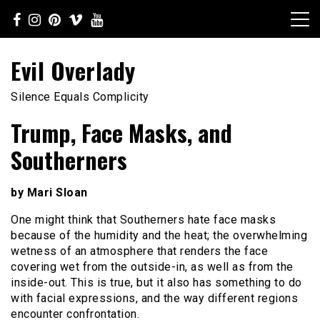
Skip
to
content
Evil Overlady
Silence Equals Complicity
Trump, Face Masks, and
Southerners
by Mari Sloan
One might think that Southerners hate face masks
because of the humidity and the heat; the overwhelming
wetness of an atmosphere that renders the face
covering wet from the outside-in, as well as from the
inside-out. This is true, but it also has something to do
with facial expressions, and the way different regions
encounter confrontation.