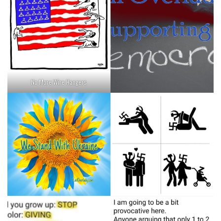
No More Wire Hangers