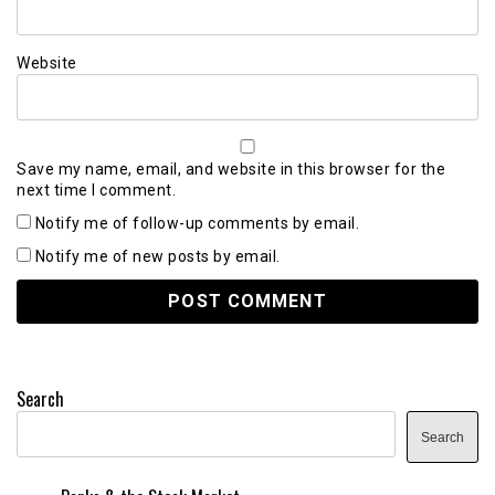
Website
Save my name, email, and website in this browser for the
next time I comment.
Notify me of follow-up comments by email.
Notify me of new posts by email.
Search
Search