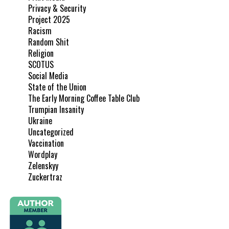
Privacy & Security
Project 2025
Racism
Random Shit
Religion
SCOTUS
Social Media
State of the Union
The Early Morning Coffee Table Club
Trumpian Insanity
Ukraine
Uncategorized
Vaccination
Wordplay
Zelenskyy
Zuckertraz