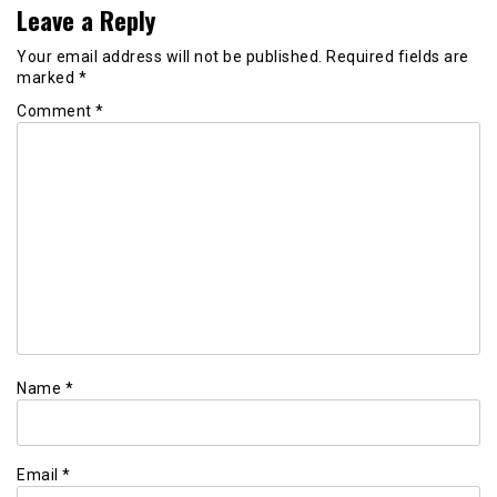
Leave a Reply
Your email address will not be published.
Required fields are
marked
*
Comment
*
Name
*
Email
*