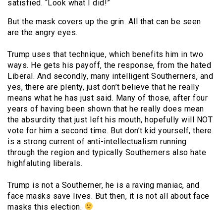
satisfied. “Look what I did!”
But the mask covers up the grin. All that can be seen
are the angry eyes.
Trump uses that technique, which benefits him in two
ways. He gets his payoff, the response, from the hated
Liberal. And secondly, many intelligent Southerners, and
yes, there are plenty, just don’t believe that he really
means what he has just said. Many of those, after four
years of having been shown that he really does mean
the absurdity that just left his mouth, hopefully will NOT
vote for him a second time. But don’t kid yourself, there
is a strong current of anti-intellectualism running
through the region and typically Southerners also hate
highfaluting liberals.
Trump is not a Southerner, he is a raving maniac, and
face masks save lives. But then, it is not all about face
masks this election.