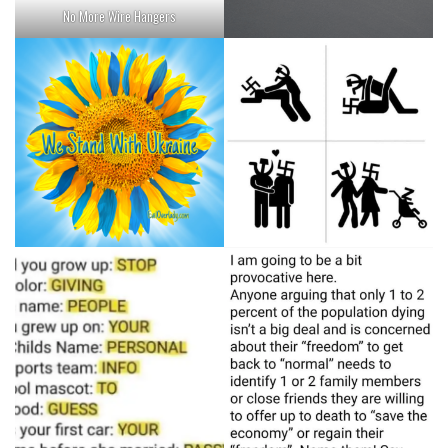
No More Wire Hangers