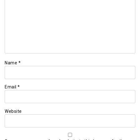
Name
*
Email
*
Website