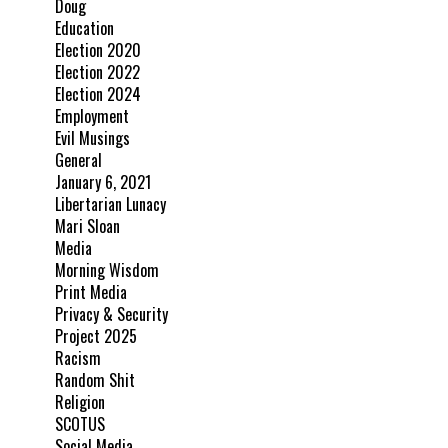
Doug
Education
Election 2020
Election 2022
Election 2024
Employment
Evil Musings
General
January 6, 2021
Libertarian Lunacy
Mari Sloan
Media
Morning Wisdom
Print Media
Privacy & Security
Project 2025
Racism
Random Shit
Religion
SCOTUS
Social Media