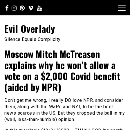
Skip
to
content
Evil Overlady
Silence Equals Complicity
Moscow Mitch McTreason
explains why he won’t allow a
vote on a $2,000 Covid benefit
(aided by NPR)
Don’t get me wrong, I really DO love NPR, and consider
them, along with the WaPo and NYT, to be the best
news sources in the US. But they dropped the ball in my
(well, less-than-humble) opinion.