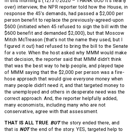
In this morning’s (12/31/2020 – THANK GOD it’s nearly
over) interview, the NPR reporter told how the House, in
response the 45’s demands, had passed a $2,000 per
person benefit to replace the previously-agreed-upon
$600 (initiated when 45 refused to sign the bill with the
$600 benefit and demanded $2,000), but that Moscow
Mitch McTreason (that’s not the name they used, but I
figured it out) had refused to bring the bill to the Senate
for a vote. When the host asked why MMM would make
that decision, the reporter said that MMM didn’t think
that was the best way to help people, and played tape
of MMM saying that the $2,000 per person was a fire-
hose approach that would give everyone money when
many people didn’t need it, and that targeted money to
the unemployed and others in desperate need was the
correct approach. And, the reporter helpfully added,
many economists, including many who are not
conservative, agree with that assessment.
THAT IS ALL TRUE
.
BUT
the story ended there, and
that is
NOT
the end of the story. YES, targeted help to