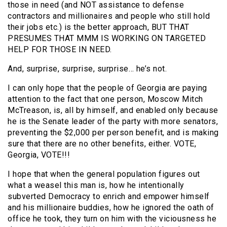
those in need (and NOT assistance to defense
contractors and millionaires and people who still hold
their jobs etc.) is the better approach, BUT THAT
PRESUMES THAT MMM IS WORKING ON TARGETED
HELP FOR THOSE IN NEED.
And, surprise, surprise, surprise… he’s not.
I can only hope that the people of Georgia are paying
attention to the fact that one person, Moscow Mitch
McTreason, is, all by himself, and enabled only because
he is the Senate leader of the party with more senators,
preventing the $2,000 per person benefit, and is making
sure that there are no other benefits, either. VOTE,
Georgia, VOTE!!!
I hope that when the general population figures out
what a weasel this man is, how he intentionally
subverted Democracy to enrich and empower himself
and his millionaire buddies, how he ignored the oath of
office he took, they turn on him with the viciousness he