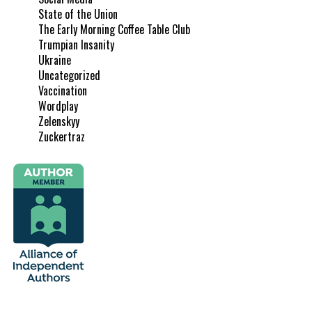
State of the Union
The Early Morning Coffee Table Club
Trumpian Insanity
Ukraine
Uncategorized
Vaccination
Wordplay
Zelenskyy
Zuckertraz