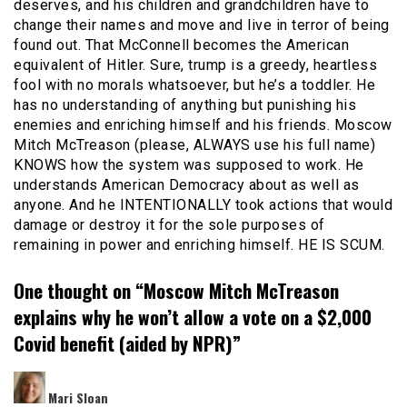
deserves, and his children and grandchildren have to
change their names and move and live in terror of being
found out. That McConnell becomes the American
equivalent of Hitler. Sure, trump is a greedy, heartless
fool with no morals whatsoever, but he’s a toddler. He
has no understanding of anything but punishing his
enemies and enriching himself and his friends. Moscow
Mitch McTreason (please, ALWAYS use his full name)
KNOWS how the system was supposed to work. He
understands American Democracy about as well as
anyone. And he INTENTIONALLY took actions that would
damage or destroy it for the sole purposes of
remaining in power and enriching himself. HE IS SCUM.
One thought on “
Moscow Mitch McTreason
explains why he won’t allow a vote on a $2,000
Covid benefit (aided by NPR)
”
says:
Mari Sloan