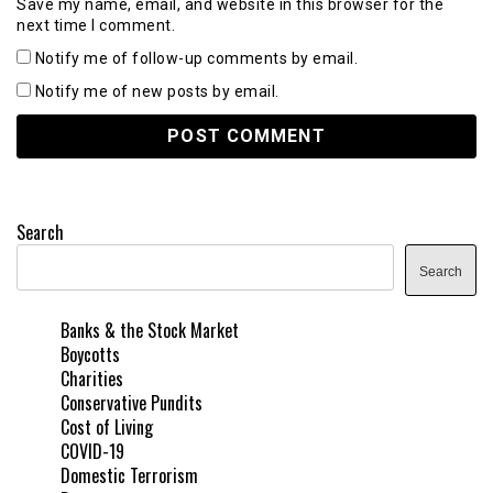
Save my name, email, and website in this browser for the
next time I comment.
Notify me of follow-up comments by email.
Notify me of new posts by email.
Search
Search
Banks & the Stock Market
Boycotts
Charities
Conservative Pundits
Cost of Living
COVID-19
Domestic Terrorism