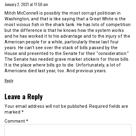
January 2, 2021 at 11:50 am
Mitch McConnell is possibly the most corrupt politician in
Washington, and that is like saying that a Great White is the
most vicious fish in the shark tank. He has lots of competition
but the difference is that he knows how the system works
and he has worked it to his advantage and to the injury of the
American people for a while, particularly these last four
years. He can’t see over the stack of bills passed by the
House and presented to the Senate for their “consideration.”
The Senate has needed grave marker stickers for those bills.
It is the place where bills go to die. Unfortunately, a lot of
Americans died last year, too. And previous years.
Reply
Leave a Reply
Your email address will not be published.
Required fields are
marked
*
Comment
*