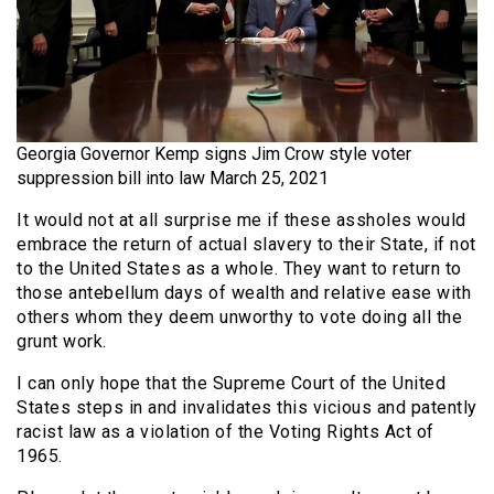
Georgia Governor Kemp signs Jim Crow style voter
suppression bill into law March 25, 2021
It would not at all surprise me if these assholes would
embrace the return of actual slavery to their State, if not
to the United States as a whole. They want to return to
those antebellum days of wealth and relative ease with
others whom they deem unworthy to vote doing all the
grunt work.
I can only hope that the Supreme Court of the United
States steps in and invalidates this vicious and patently
racist law as a violation of the Voting Rights Act of
1965.