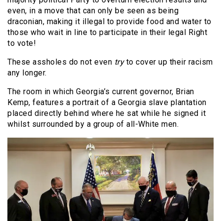
even, in a move that can only be seen as being
draconian, making it illegal to provide food and water to
those who wait in line to participate in their legal Right
to vote!
These assholes do not even
try
to cover up their racism
any longer.
The room in which Georgia’s current governor, Brian
Kemp, features a portrait of a Georgia slave plantation
placed directly behind where he sat while he signed it
whilst surrounded by a group of all-White men.