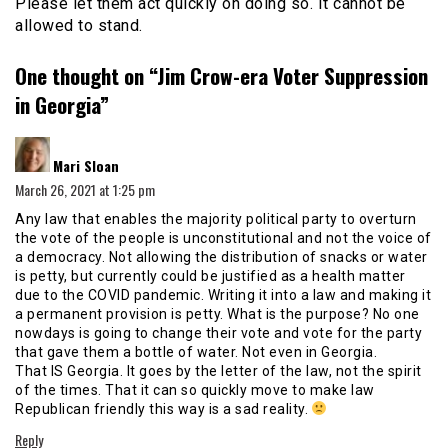
Please let them act quickly on doing so. It cannot be
allowed to stand.
One thought on “
Jim Crow-era Voter Suppression
in Georgia
”
says:
Mari Sloan
March 26, 2021 at 1:25 pm
Any law that enables the majority political party to overturn
the vote of the people is unconstitutional and not the voice of
a democracy. Not allowing the distribution of snacks or water
is petty, but currently could be justified as a health matter
due to the COVID pandemic. Writing it into a law and making it
a permanent provision is petty. What is the purpose? No one
nowdays is going to change their vote and vote for the party
that gave them a bottle of water. Not even in Georgia.
That IS Georgia. It goes by the letter of the law, not the spirit
of the times. That it can so quickly move to make law
Republican friendly this way is a sad reality.
Reply