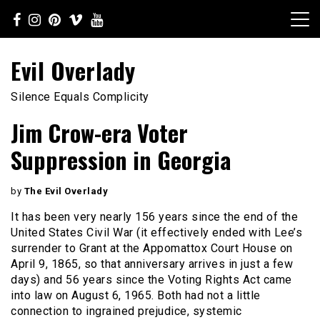
Skip
to
content
Evil Overlady
Silence Equals Complicity
Jim Crow-era Voter
Suppression in Georgia
by
The Evil Overlady
It has been very nearly 156 years since the end of the
United States Civil War (it effectively ended with Lee’s
surrender to Grant at the Appomattox Court House on
April 9, 1865, so that anniversary arrives in just a few
days) and 56 years since the Voting Rights Act came
into law on August 6, 1965. Both had not a little
connection to ingrained prejudice, systemic