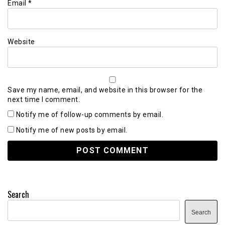
Email
*
Website
Save my name, email, and website in this browser for the
next time I comment.
Notify me of follow-up comments by email.
Notify me of new posts by email.
Search
Search