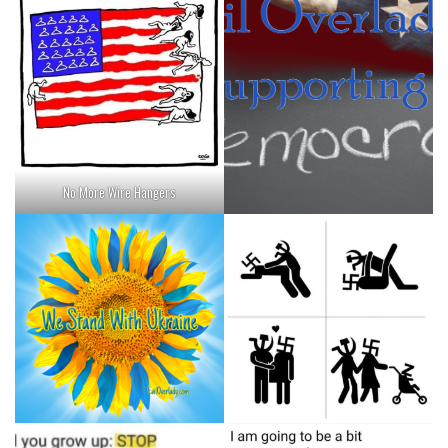
No More Wire Hangers