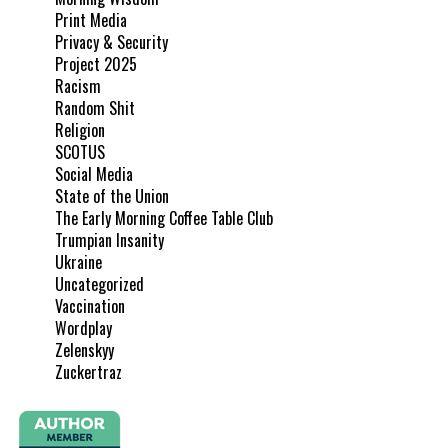
Print Media
Privacy & Security
Project 2025
Racism
Random Shit
Religion
SCOTUS
Social Media
State of the Union
The Early Morning Coffee Table Club
Trumpian Insanity
Ukraine
Uncategorized
Vaccination
Wordplay
Zelenskyy
Zuckertraz