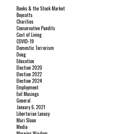
Banks & the Stock Market
Boycotts
Charities
Conservative Pundits
Cost of Living
COVID-19
Domestic Terrorism
Doug
Education
Election 2020
Election 2022
Election 2024
Employment
Evil Musings
General
January 6, 2021
Libertarian Lunacy
Mari Sloan
Media
Morning Wisdom