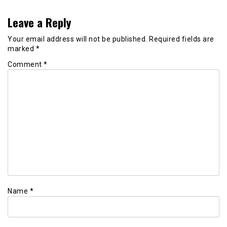
Leave a Reply
Your email address will not be published.
Required fields are
marked
*
Comment
*
Name
*