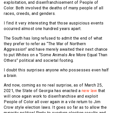
exploitation, and disenfranchisement of People of
Color. Both involved the deaths of many people of all
races, creeds, and genders.
I find it very interesting that those auspicious events
occurred almost one hundred years apart.
The South has long refused to admit the end of what
they prefer to refer as “The War of Northern
Aggression” and have merely awaited their next chance
to put Whites on a “Some Animals Are More Equal Than
Others” political and societal footing.
I doubt this surprises anyone who possesses even half
a brain.
And now, coming as no real surprise, as of March 25,
2021, the State of Georgia has enacted a
new law
that
will once again work to disenfranchise and exploit
People of Color all over again in a vile return to Jim
Crow style election laws. It goes so far as to allow the
majority political Party to overturn election results and