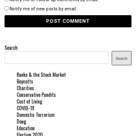
Notify me of new posts by email.
Search
Search
Banks & the Stock Market
Boycotts
Charities
Conservative Pundits
Cost of Living
COVID-19
Domestic Terrorism
Doug
Education
Election 2020