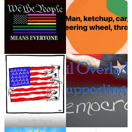
No More Wire Hangers