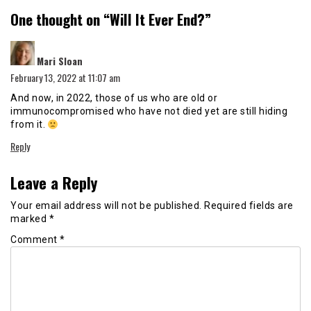
One thought on “
Will It Ever End?
”
says:
Mari Sloan
February 13, 2022 at 11:07 am
And now, in 2022, those of us who are old or
immunocompromised who have not died yet are still hiding
from it.
Reply
Leave a Reply
Your email address will not be published.
Required fields are
marked
*
Comment
*