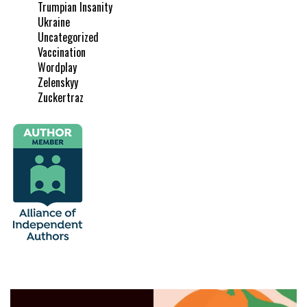
Trumpian Insanity
Ukraine
Uncategorized
Vaccination
Wordplay
Zelenskyy
Zuckertraz