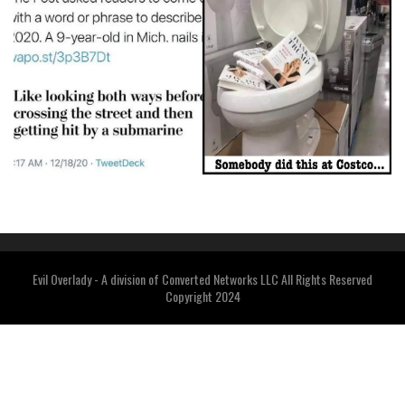
Evil Overlady - A division of Converted Networks LLC All Rights Reserved
Copyright 2024