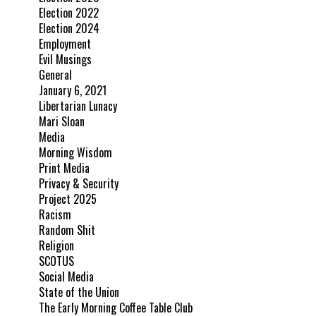
Election 2022
Election 2024
Employment
Evil Musings
General
January 6, 2021
Libertarian Lunacy
Mari Sloan
Media
Morning Wisdom
Print Media
Privacy & Security
Project 2025
Racism
Random Shit
Religion
SCOTUS
Social Media
State of the Union
The Early Morning Coffee Table Club