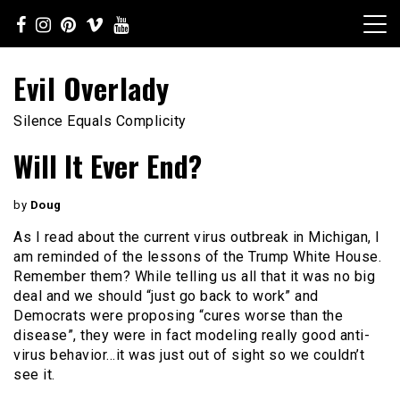
Skip
to
content
Evil Overlady
Silence Equals Complicity
Will It Ever End?
by
Doug
As I read about the current virus outbreak in Michigan, I
am reminded of the lessons of the Trump White House.
Remember them? While telling us all that it was no big
deal and we should “just go back to work” and
Democrats were proposing “cures worse than the
disease”, they were in fact modeling really good anti-
virus behavior…it was just out of sight so we couldn’t
see it.