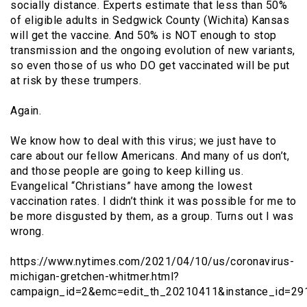
socially distance. Experts estimate that less than 50%
of eligible adults in Sedgwick County (Wichita) Kansas
will get the vaccine. And 50% is NOT enough to stop
transmission and the ongoing evolution of new variants,
so even those of us who DO get vaccinated will be put
at risk by these trumpers.
Again.
We know how to deal with this virus; we just have to
care about our fellow Americans. And many of us don’t,
and those people are going to keep killing us.
Evangelical “Christians” have among the lowest
vaccination rates. I didn’t think it was possible for me to
be more disgusted by them, as a group. Turns out I was
wrong.
https://www.nytimes.com/2021/04/10/us/coronavirus-
michigan-gretchen-whitmer.html?
campaign_id=2&emc=edit_th_20210411&instance_id=2