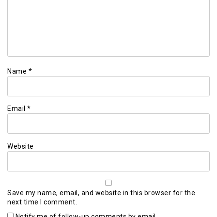
Name
*
Email
*
Website
Save my name, email, and website in this browser for the
next time I comment.
Notify me of follow-up comments by email.