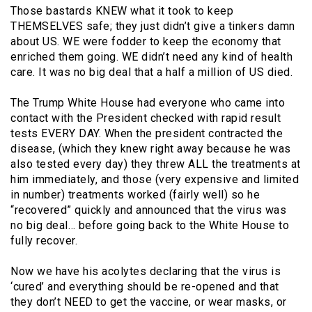
Those bastards KNEW what it took to keep
THEMSELVES safe; they just didn’t give a tinkers damn
about US. WE were fodder to keep the economy that
enriched them going. WE didn’t need any kind of health
care. It was no big deal that a half a million of US died.
The Trump White House had everyone who came into
contact with the President checked with rapid result
tests EVERY DAY. When the president contracted the
disease, (which they knew right away because he was
also tested every day) they threw ALL the treatments at
him immediately, and those (very expensive and limited
in number) treatments worked (fairly well) so he
“recovered” quickly and announced that the virus was
no big deal… before going back to the White House to
fully recover.
Now we have his acolytes declaring that the virus is
‘cured’ and everything should be re-opened and that
they don’t NEED to get the vaccine, or wear masks, or