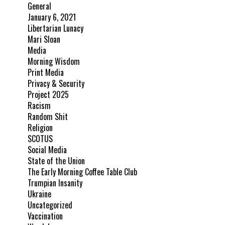
General
January 6, 2021
Libertarian Lunacy
Mari Sloan
Media
Morning Wisdom
Print Media
Privacy & Security
Project 2025
Racism
Random Shit
Religion
SCOTUS
Social Media
State of the Union
The Early Morning Coffee Table Club
Trumpian Insanity
Ukraine
Uncategorized
Vaccination