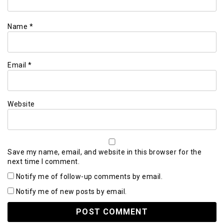
Name
*
Email
*
Website
Save my name, email, and website in this browser for the
next time I comment.
Notify me of follow-up comments by email.
Notify me of new posts by email.