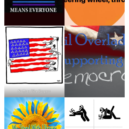
No More Wire Hangers