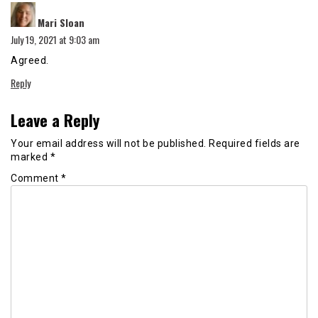
says:
Mari Sloan
July 19, 2021 at 9:03 am
Agreed.
Reply
Leave a Reply
Your email address will not be published.
Required fields are
marked
*
Comment
*