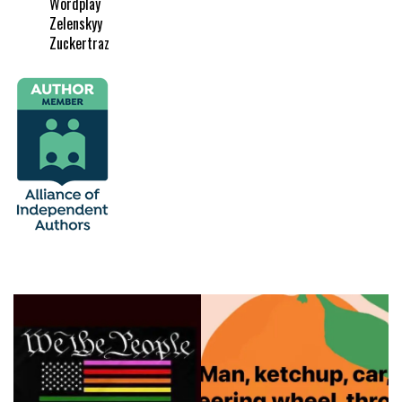
Wordplay
Zelenskyy
Zuckertraz