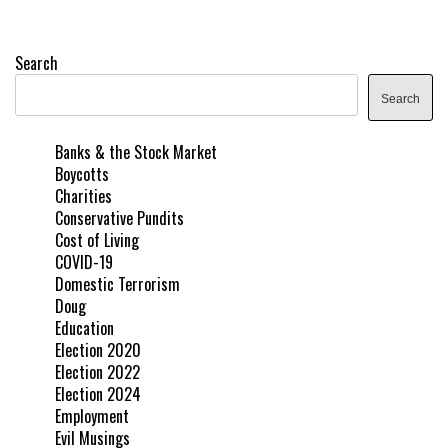
Search
Search
Banks & the Stock Market
Boycotts
Charities
Conservative Pundits
Cost of Living
COVID-19
Domestic Terrorism
Doug
Education
Election 2020
Election 2022
Election 2024
Employment
Evil Musings