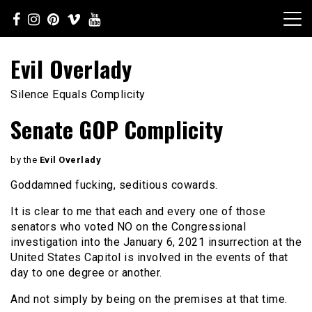
Skip
to
content
Evil Overlady
Silence Equals Complicity
Senate GOP Complicity
by the
Evil Overlady
Goddamned fucking, seditious cowards.
It is clear to me that each and every one of those
senators who voted NO on the Congressional
investigation into the January 6, 2021 insurrection at the
United States Capitol is involved in the events of that
day to one degree or another.
And not simply by being on the premises at that time.