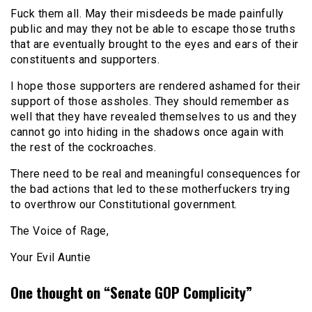
Fuck them all. May their misdeeds be made painfully
public and may they not be able to escape those truths
that are eventually brought to the eyes and ears of their
constituents and supporters.
I hope those supporters are rendered ashamed for their
support of those assholes. They should remember as
well that they have revealed themselves to us and they
cannot go into hiding in the shadows once again with
the rest of the cockroaches.
There need to be real and meaningful consequences for
the bad actions that led to these motherfuckers trying
to overthrow our Constitutional government.
The Voice of Rage,
Your Evil Auntie
One thought on “
Senate GOP Complicity
”