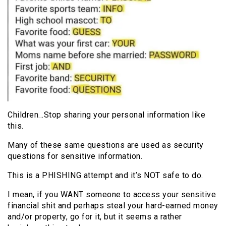
Children…Stop sharing your personal information like
this.
Many of these same questions are used as security
questions for sensitive information.
This is a PHISHING attempt and it’s NOT safe to do.
I mean, if you WANT someone to access your sensitive
financial shit and perhaps steal your hard-earned money
and/or property, go for it, but it seems a rather