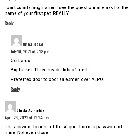
I particularly laugh when I see the questionnaire ask for the
name of your first pet. REALLY!
Reply
says:
Anna Rose
July 19, 2021 at 2:13 pm
Cerberus.
Big fucker. Three heads, lots of teeth.
Preferred door to door salesmen over ALPO.
Reply
says:
LInda A. Fields
April 23, 2022 at 12:24 pm
The answers to none of those question is a password of
mine. Not even close.