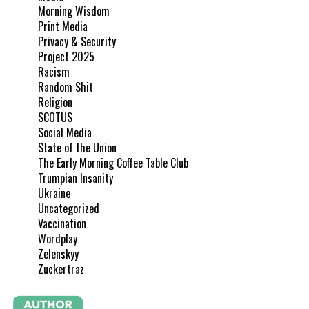
Morning Wisdom
Print Media
Privacy & Security
Project 2025
Racism
Random Shit
Religion
SCOTUS
Social Media
State of the Union
The Early Morning Coffee Table Club
Trumpian Insanity
Ukraine
Uncategorized
Vaccination
Wordplay
Zelenskyy
Zuckertraz