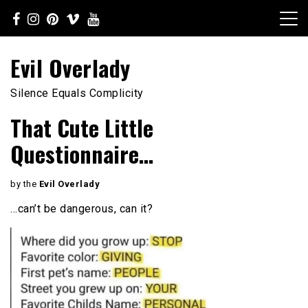
Skip
to
content
Evil Overlady
Silence Equals Complicity
That Cute Little
Questionnaire…
by the
Evil Overlady
…can’t be dangerous, can it?