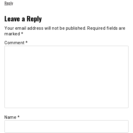
Reply
Leave a Reply
Your email address will not be published.
Required fields are
marked
*
Comment
*
Name
*