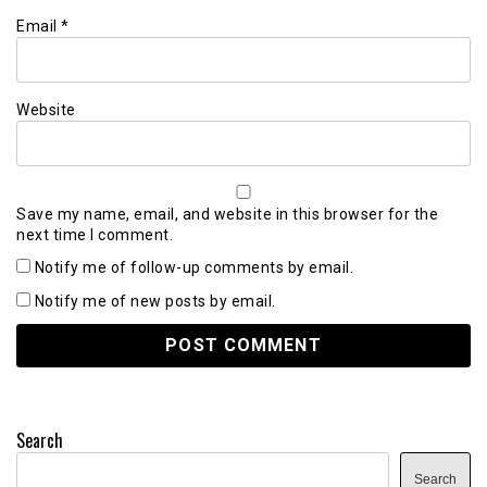
Email
*
Website
Save my name, email, and website in this browser for the
next time I comment.
Notify me of follow-up comments by email.
Notify me of new posts by email.
Search
Search