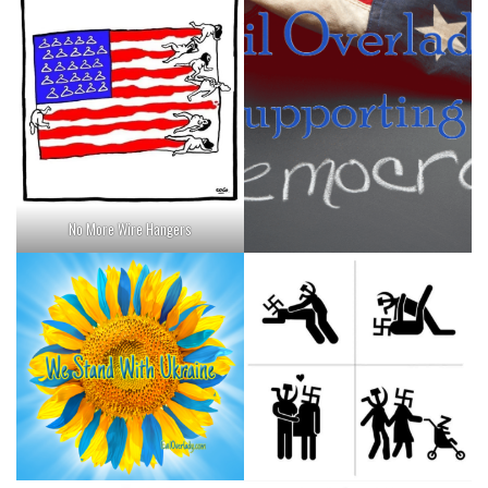
No More Wire Hangers