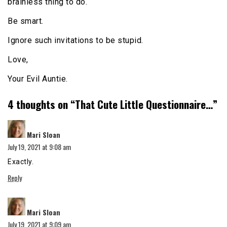
brainless thing to do.
Be smart.
Ignore such invitations to be stupid.
Love,
Your Evil Auntie.
4 thoughts on “
That Cute Little Questionnaire…
”
says:
Mari Sloan
July 19, 2021 at 9:08 am
Exactly.
Reply
says:
Mari Sloan
July 19, 2021 at 9:09 am