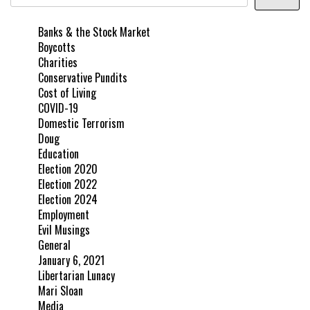
Banks & the Stock Market
Boycotts
Charities
Conservative Pundits
Cost of Living
COVID-19
Domestic Terrorism
Doug
Education
Election 2020
Election 2022
Election 2024
Employment
Evil Musings
General
January 6, 2021
Libertarian Lunacy
Mari Sloan
Media