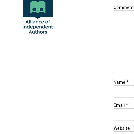
Commen
Name
*
Email
*
Website