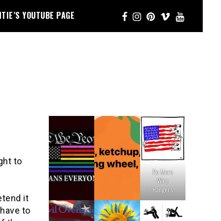
NTIE’S YOUTUBE PAGE
ght to
No More
Wire
Hangers
tend it
 have to