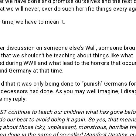
t we have done and promise ourselves and the rest o
at we will never, ever do such horrific things every ag
s
time, we have to mean it.
her discussion on someone else’s Wall, someone brou
 that we shouldn’t be teaching about things like what
d during WWII and what lead to the horrors that occur
und Germany at that time.
d that it was only being done to “punish” Germans fo
edecessors had done. As you may well imagine, I disa
s my reply:
T continue to teach our children what has gone befo
o our best to avoid doing it again. So yes, that mean
 about those icky, unpleasant, monstrous, horrible th
n done in the name of so-called Manifest Destiny, civ