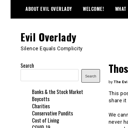
Skip
ABOUT EVIL OVERLADY
WELCOME!
WHAT 
to
content
Evil Overlady
Silence Equals Complicity
Thos
Search
Search
by
The Evi
Banks & the Stock Market
This pos
Boycotts
share it 
Charities
Conservative Pundits
We cann
Cost of Living
never ha
COVID-19