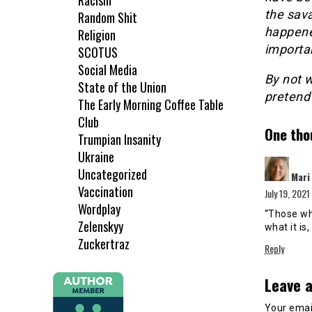
Racism
the sav
Random Shit
happened
Religion
importa
SCOTUS
Social Media
By not 
State of the Union
pretend 
The Early Morning Coffee Table
Club
One tho
Trumpian Insanity
Ukraine
Uncategorized
Mari
Vaccination
July 19, 2021
Wordplay
“Those wh
Zelenskyy
what it is
Zuckertraz
Reply
Leave a
Your email