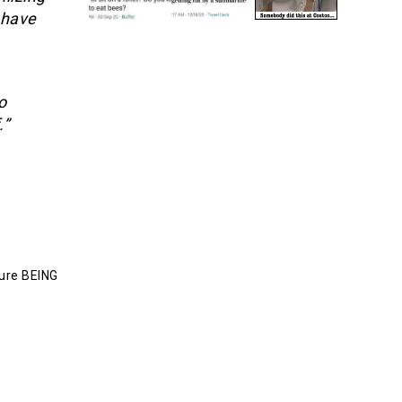
 have
o
.”
ture BEING