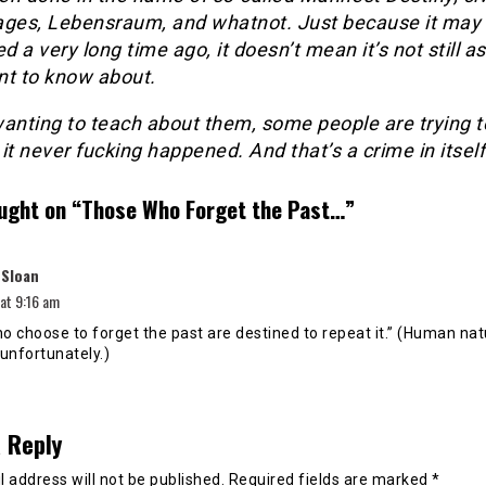
ages, Lebensraum, and whatnot. Just because it may
 a very long time ago, it doesn’t mean it’s not still as
nt to know about.
wanting to teach about them, some people are trying t
it never fucking happened. And that’s a crime in itself
ught on “
Those Who Forget the Past…
”
says:
 Sloan
 at 9:16 am
o choose to forget the past are destined to repeat it.” (Human na
, unfortunately.)
 Reply
 address will not be published.
Required fields are marked
*