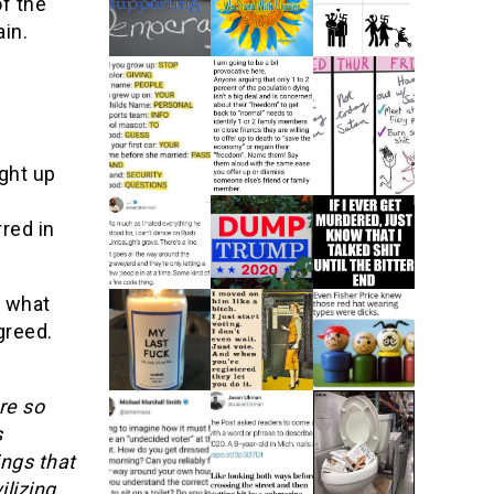
f the
ain.
ght up
red in
r what
greed.
re so
s
ings that
ilizing