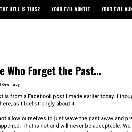
THE HELL IS THIS?
YOUR EVIL AUNTIE
YOUR EVIL AU
e Who Forget the Past…
l Overlady
t is from a Facebook post I made earlier today. I thou
here, as I feel strongly about it.
ot allow ourselves to just wave the past away and pre
ppened. That is not and will never be acceptable. We