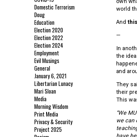
own wha
Domestic Terrorism
world th
Doug
Education
And
thi
Election 2020
—
Election 2022
Election 2024
In anot
Employment
the idea
Evil Musings
happene
General
and aro
January 6, 2021
Libertarian Lunacy
They sai
Mari Sloan
their pr
Media
This wa
Morning Wisdom
“We MUS
Print Media
we can d
Privacy & Security
teaching
Project 2025
have bee