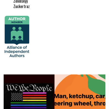
Zelenskyy
Zuckertraz