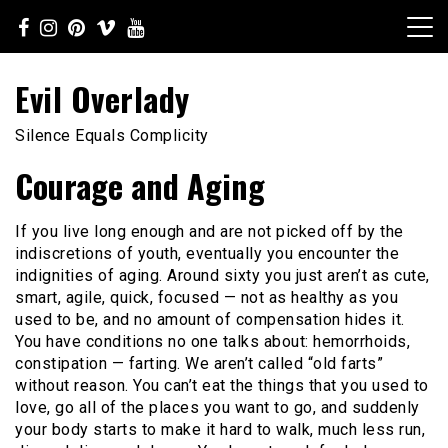
Skip
to
content
Evil Overlady
Silence Equals Complicity
Courage and Aging
If you live long enough and are not picked off by the
indiscretions of youth, eventually you encounter the
indignities of aging. Around sixty you just aren’t as cute,
smart, agile, quick, focused — not as healthy as you
used to be, and no amount of compensation hides it.
You have conditions no one talks about: hemorrhoids,
constipation — farting. We aren’t called “old farts”
without reason. You can’t eat the things that you used to
love, go all of the places you want to go, and suddenly
your body starts to make it hard to walk, much less run,