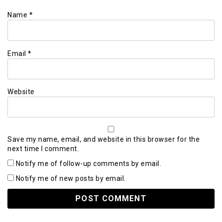
Name
*
Email
*
Website
Save my name, email, and website in this browser for the
next time I comment.
Notify me of follow-up comments by email.
Notify me of new posts by email.