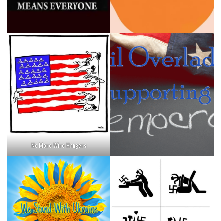
No More Wire Hangers