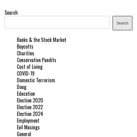
Search
Search
Banks & the Stock Market
Boycotts
Charities
Conservative Pundits
Cost of Living
COVID-19
Domestic Terrorism
Doug
Education
Election 2020
Election 2022
Election 2024
Employment
Evil Musings
General