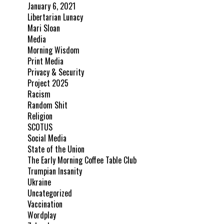
January 6, 2021
Libertarian Lunacy
Mari Sloan
Media
Morning Wisdom
Print Media
Privacy & Security
Project 2025
Racism
Random Shit
Religion
SCOTUS
Social Media
State of the Union
The Early Morning Coffee Table Club
Trumpian Insanity
Ukraine
Uncategorized
Vaccination
Wordplay