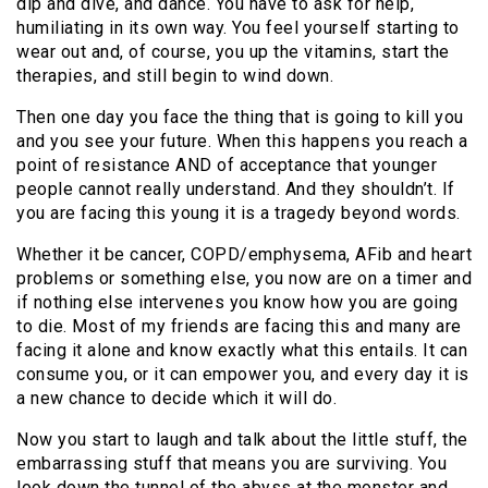
dip and dive, and dance. You have to ask for help,
humiliating in its own way. You feel yourself starting to
wear out and, of course, you up the vitamins, start the
therapies, and still begin to wind down.
Then one day you face the thing that is going to kill you
and you see your future. When this happens you reach a
point of resistance AND of acceptance that younger
people cannot really understand. And they shouldn’t. If
you are facing this young it is a tragedy beyond words.
Whether it be cancer, COPD/emphysema, AFib and heart
problems or something else, you now are on a timer and
if nothing else intervenes you know how you are going
to die. Most of my friends are facing this and many are
facing it alone and know exactly what this entails. It can
consume you, or it can empower you, and every day it is
a new chance to decide which it will do.
Now you start to laugh and talk about the little stuff, the
embarrassing stuff that means you are surviving. You
look down the tunnel of the abyss at the monster and