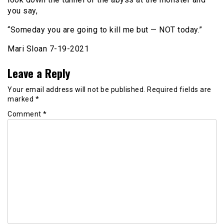
you say,
“Someday you are going to kill me but — NOT today.”
Mari Sloan 7-19-2021
Leave a Reply
Your email address will not be published.
Required fields are
marked
*
Comment
*