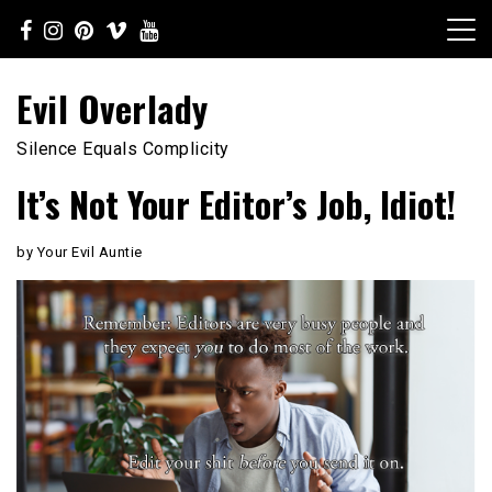
Skip
to
content
Evil Overlady
Silence Equals Complicity
It’s Not Your Editor’s Job, Idiot!
by Your Evil Auntie