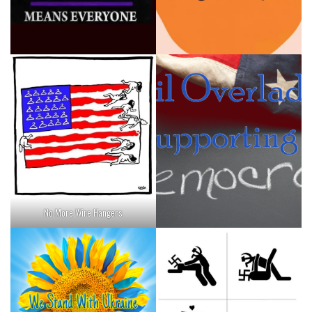
No More Wire Hangers