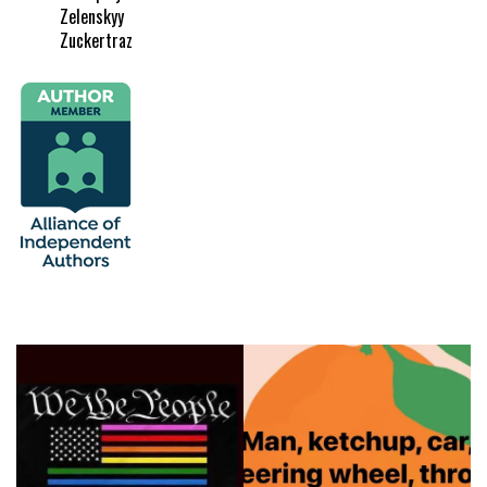
Zelenskyy
Zuckertraz