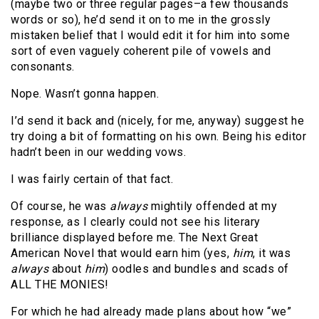
(maybe two or three regular pages–a few thousands
words or so), he’d send it on to me in the grossly
mistaken belief that I would edit it for him into some
sort of even vaguely coherent pile of vowels and
consonants.
Nope. Wasn’t gonna happen.
I’d send it back and (nicely, for me, anyway) suggest he
try doing a bit of formatting on his own. Being his editor
hadn’t been in our wedding vows.
I was fairly certain of that fact.
Of course, he was
always
mightily offended at my
response, as I clearly could not see his literary
brilliance displayed before me. The Next Great
American Novel that would earn him (yes,
him
, it was
always
about
him
) oodles and bundles and scads of
ALL THE MONIES!
For which he had already made plans about how “we”