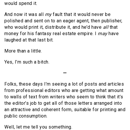
would spend it.
And now it was all
my
fault that it would never be
polished and sent on to an eager agent, then publisher,
who would print it, distribute it, and he’d have
all
that
money for his fantasy real estate empire. I
may
have
laughed at that last bit.
More than a little.
Yes, I’m such a bitch.
—
Folks, these days I’m seeing a lot of posts and articles
from professional editors who are getting what amount
to walls of text from writers who seem to think that it’s
the editor’s job to get all of those letters arranged into
an attractive and coherent form, suitable for printing and
public consumption.
Well, let me tell you something.