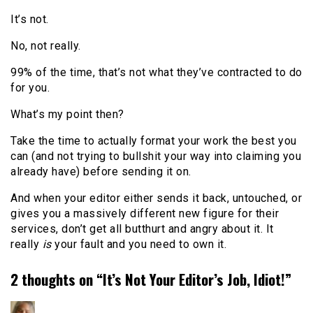
It’s not.
No, not really.
99% of the time, that’s not what they’ve contracted to do
for you.
What’s my point then?
Take the time to actually format your work the best you
can (and not trying to bullshit your way into claiming you
already have) before sending it on.
And when your editor either sends it back, untouched, or
gives you a massively different new figure for their
services, don’t get all butthurt and angry about it. It
really
is
your fault and you need to own it.
2 thoughts on “
It’s Not Your Editor’s Job, Idiot!
”
says: