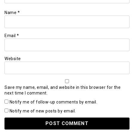
Name
*
Email
*
Website
Save my name, email, and website in this browser for the
next time I comment.
Notify me of follow-up comments by email.
Notify me of new posts by email.