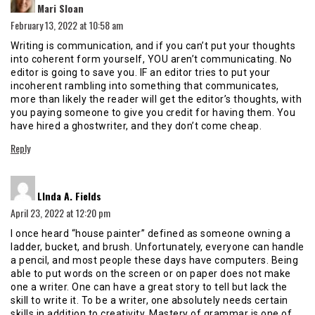
Mari Sloan
February 13, 2022 at 10:58 am
Writing is communication, and if you can’t put your thoughts
into coherent form yourself, YOU aren’t communicating. No
editor is going to save you. IF an editor tries to put your
incoherent rambling into something that communicates,
more than likely the reader will get the editor’s thoughts, with
you paying someone to give you credit for having them. You
have hired a ghostwriter, and they don’t come cheap.
Reply
says:
LInda A. Fields
April 23, 2022 at 12:20 pm
I once heard “house painter” defined as someone owning a
ladder, bucket, and brush. Unfortunately, everyone can handle
a pencil, and most people these days have computers. Being
able to put words on the screen or on paper does not make
one a writer. One can have a great story to tell but lack the
skill to write it. To be a writer, one absolutely needs certain
skills in addition to creativity. Mastery of grammar is one of