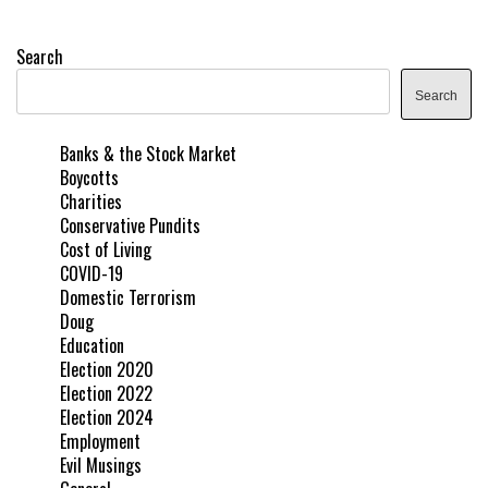
Search
Search
Banks & the Stock Market
Boycotts
Charities
Conservative Pundits
Cost of Living
COVID-19
Domestic Terrorism
Doug
Education
Election 2020
Election 2022
Election 2024
Employment
Evil Musings