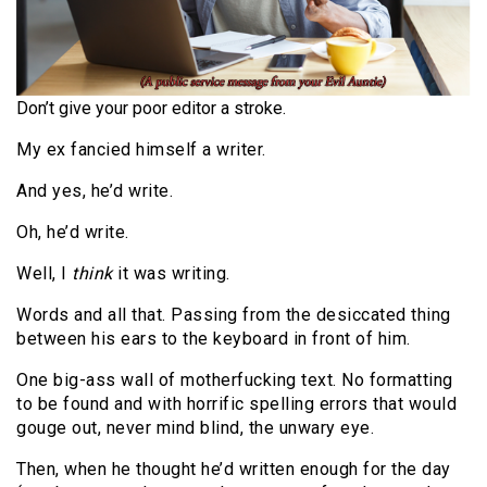
Don’t give your poor editor a stroke.
My ex fancied himself a writer.
And yes, he’d write.
Oh, he’d write.
Well, I
think
it was writing.
Words and all that. Passing from the desiccated thing
between his ears to the keyboard in front of him.
One big-ass wall of motherfucking text. No formatting
to be found and with horrific spelling errors that would
gouge out, never mind blind, the unwary eye.
Then, when he thought he’d written enough for the day