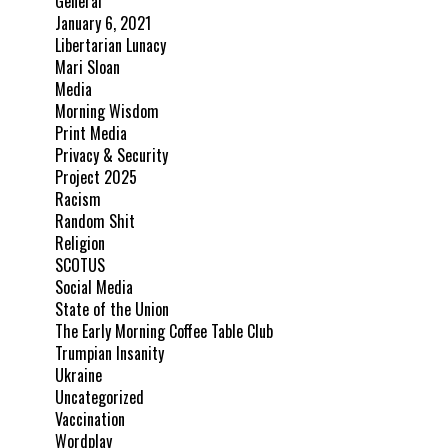
General
January 6, 2021
Libertarian Lunacy
Mari Sloan
Media
Morning Wisdom
Print Media
Privacy & Security
Project 2025
Racism
Random Shit
Religion
SCOTUS
Social Media
State of the Union
The Early Morning Coffee Table Club
Trumpian Insanity
Ukraine
Uncategorized
Vaccination
Wordplay