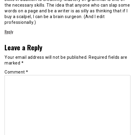
the necessary skills. The idea that anyone who can slap some
words on a page and be a writer is as silly as thinking that if I
buy a scalpel, I can be a brain surgeon. (And I edit
professionally.)
Reply
Leave a Reply
Your email address will not be published.
Required fields are
marked
*
Comment
*