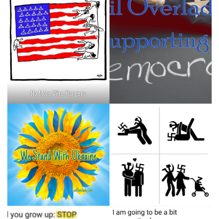
No More Wire Hangers