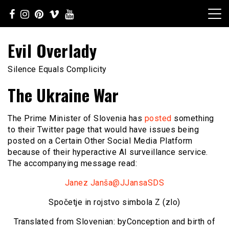
Skip
to
content
Evil Overlady
Silence Equals Complicity
The Ukraine War
The Prime Minister of Slovenia has
posted
something
to their Twitter page that would have issues being
posted on a Certain Other Social Media Platform
because of their hyperactive AI surveillance service.
The accompanying message read:
Janez Janša@JJansaSDS
Spočetje in rojstvo simbola Z (zlo)
Translated from Slovenian: by
Conception and birth of