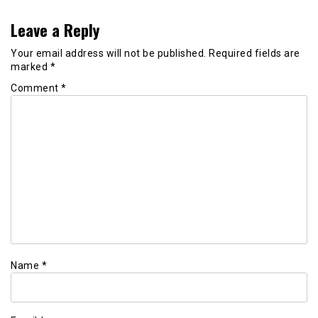
Leave a Reply
Your email address will not be published.
Required fields are
marked
*
Comment
*
Name
*