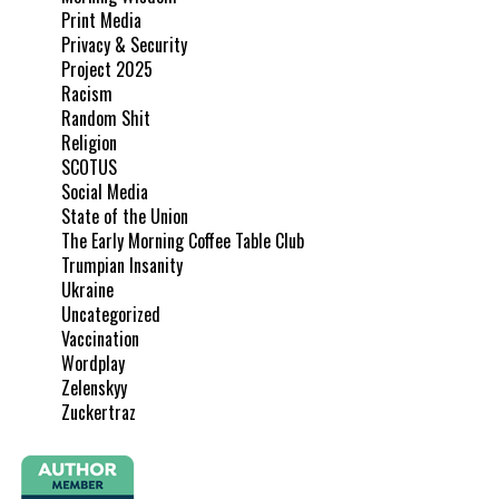
Print Media
Privacy & Security
Project 2025
Racism
Random Shit
Religion
SCOTUS
Social Media
State of the Union
The Early Morning Coffee Table Club
Trumpian Insanity
Ukraine
Uncategorized
Vaccination
Wordplay
Zelenskyy
Zuckertraz