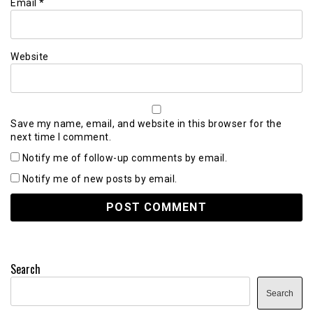
Email
*
Website
Save my name, email, and website in this browser for the
next time I comment.
Notify me of follow-up comments by email.
Notify me of new posts by email.
Search
Search