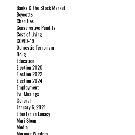
Banks & the Stock Market
Boycotts
Charities
Conservative Pundits
Cost of Living
COVID-19
Domestic Terrorism
Doug
Education
Election 2020
Election 2022
Election 2024
Employment
Evil Musings
General
January 6, 2021
Libertarian Lunacy
Mari Sloan
Media
Morning Wisdom