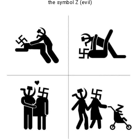
the symbol Z (evil)