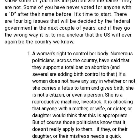
know some of you think the parties are the same. They
are not. Some of you have never voted for anyone with
a “D” after their name before. It’s time to start. There
are four big issues that will be decided by the federal
government in the next couple of years, and if they go
the wrong way it is, to me, unclear that the US will ever
again be the country we know.
A woman’s right to control her body. Numerous
politicians, across the country, have said that
they support a total ban on abortion (and
several are adding birth control to that.) If a
woman does not have any say in whether or not
she carries a fetus to term and gives birth, she
is not a citizen, or even a person. She is a
reproductive machine, livestock. It is shocking
that anyone with a mother, or wife, or sister, or
daughter would think that this is appropriate.
But of course those politicians know that it
doesn’t really apply to them… if they, or their
daughter, or their mistress needs a quick