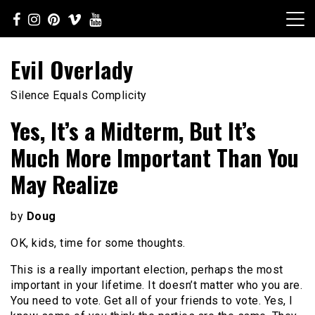
Skip
to
content
Evil Overlady
Silence Equals Complicity
Yes, It’s a Midterm, But It’s
Much More Important Than You
May Realize
by
Doug
OK, kids, time for some thoughts.
This is a really important election, perhaps the most
important in your lifetime. It doesn’t matter who you are.
You need to vote. Get all of your friends to vote. Yes, I