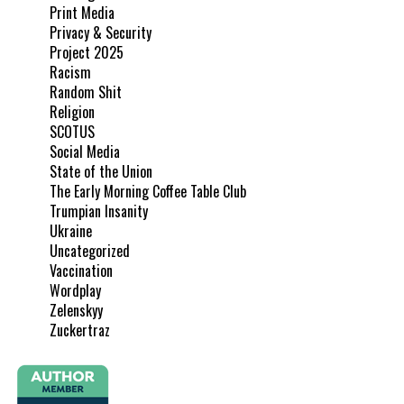
Print Media
Privacy & Security
Project 2025
Racism
Random Shit
Religion
SCOTUS
Social Media
State of the Union
The Early Morning Coffee Table Club
Trumpian Insanity
Ukraine
Uncategorized
Vaccination
Wordplay
Zelenskyy
Zuckertraz