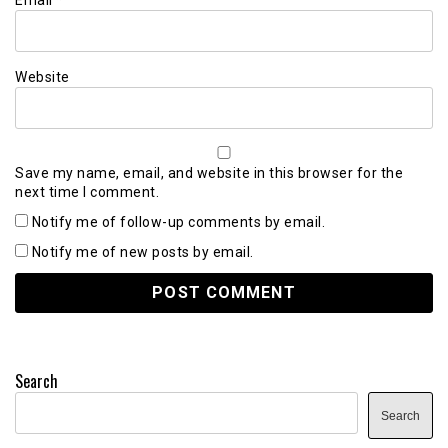
Website
Save my name, email, and website in this browser for the
next time I comment.
Notify me of follow-up comments by email.
Notify me of new posts by email.
Search
Search