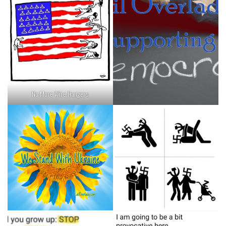
No More Wire Hangers