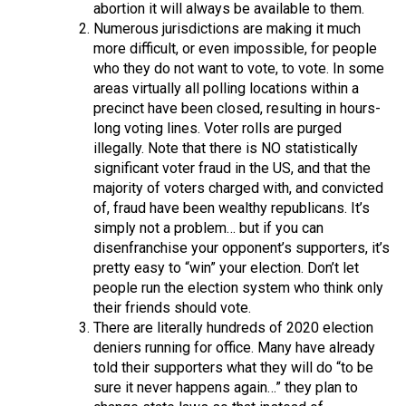
abortion it will always be available to them.
Numerous jurisdictions are making it much
more difficult, or even impossible, for people
who they do not want to vote, to vote. In some
areas virtually all polling locations within a
precinct have been closed, resulting in hours-
long voting lines. Voter rolls are purged
illegally. Note that there is NO statistically
significant voter fraud in the US, and that the
majority of voters charged with, and convicted
of, fraud have been wealthy republicans. It’s
simply not a problem… but if you can
disenfranchise your opponent’s supporters, it’s
pretty easy to “win” your election. Don’t let
people run the election system who think only
their friends should vote.
There are literally hundreds of 2020 election
deniers running for office. Many have already
told their supporters what they will do “to be
sure it never happens again…” they plan to