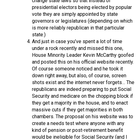
change state laws so that instead of
presidential electors being elected by popular
vote they are simply appointed by state
governors or legislatures (depending on which
is more reliably republican in that particular
state.)
And just in case you’ve spent a lot of time
under a rock recently and missed this one,
House Minority Leader Kevin McCarthy goofed
and posted this on his official website recently.
Of course someone noticed and he took it
down right away, but also, of course, screen
shots exist and the internet never forgets… The
republicans are indeed preparing to put Social
Security and medicare on the chopping block if
they get a majority in the house, and to enact
massive cuts if they get majorities in both
chambers. The proposal on his website was to
create a needs test where anyone with any
kind of pension or post-retirement benefit
would be ineligible for Social Security (and I