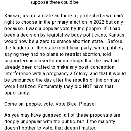
suppose there could be.
Kansas, as red a state as there is, protected a woman’s
right to choose in the primary election in 2022 but only
because it was a popular vote by the people. If it had
been a decision by legislative body politicians, Kansas
would now be a zero tolerance abortion state… Before
the leaders of the state republican party, while publicly
saying they had no plans to restrict abortion, told
supporters in closed-door meetings that the law had
already been drafted to make any post-conception
interference with a pregnancy a felony; and that it would
be announced the day after the results of the primary
were finalized. Fortunately they did NOT have that
opportunity.
Come on, people, vote. Vote Blue. Please!
As you may have guessed, all of these proposals are
deeply unpopular with the public, but if the majority
doesn’t bother to vote, that doesn’t matter.