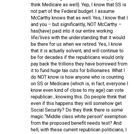
think Medicare as well). Yep, I know that SS is
not part of the Federal budget. I assume
McCarthy knows that as well. Yes, I know that I
and you – but significantly, NOT McCarthy –
has(have) paid into it our entire working
life/lives with the understanding that it would
be there for us when we retired. Yes, I know
that it is actually solvent, and will continue to
be for decades if the republicans would only
pay back the trillions they have borrowed from
it to fund huge tax cuts for billionaires. What I
do NOT know is how anyone who is counting
on SS or Medicare (which is, in fact, everyone I
know even kind of close to my age) can vote
republican , knowing this. Do people think that
even if this happens they will somehow get
Social Security? Do they think there is some
magic “Middle class white person” exemption
from the proposed benefit needs test? And
hell, with these current republican politicians, I