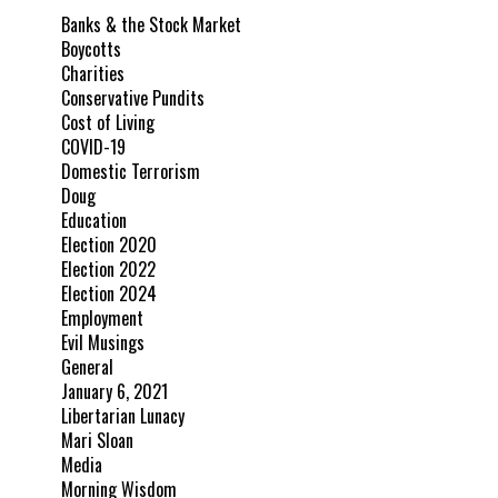
Banks & the Stock Market
Boycotts
Charities
Conservative Pundits
Cost of Living
COVID-19
Domestic Terrorism
Doug
Education
Election 2020
Election 2022
Election 2024
Employment
Evil Musings
General
January 6, 2021
Libertarian Lunacy
Mari Sloan
Media
Morning Wisdom