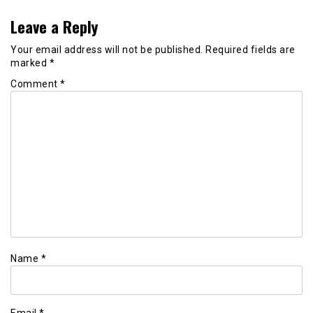
Leave a Reply
Your email address will not be published.
Required fields are
marked
*
Comment
*
Name
*
Email
*