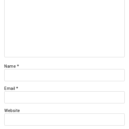
Name
*
Email
*
Website