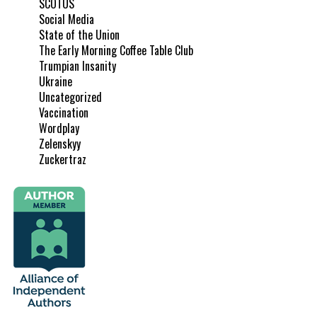
SCOTUS
Social Media
State of the Union
The Early Morning Coffee Table Club
Trumpian Insanity
Ukraine
Uncategorized
Vaccination
Wordplay
Zelenskyy
Zuckertraz