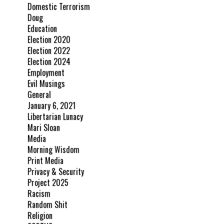
Domestic Terrorism
Doug
Education
Election 2020
Election 2022
Election 2024
Employment
Evil Musings
General
January 6, 2021
Libertarian Lunacy
Mari Sloan
Media
Morning Wisdom
Print Media
Privacy & Security
Project 2025
Racism
Random Shit
Religion