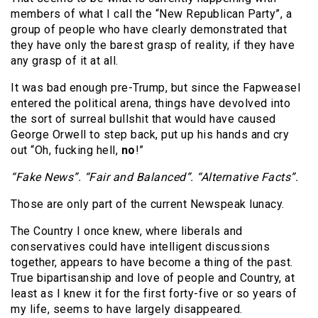
members of what I call the “New Republican Party”, a
group of people who have clearly demonstrated that
they have only the barest grasp of reality, if they have
any grasp of it at all.
It was bad enough pre-Trump, but since the Fapweasel
entered the political arena, things have devolved into
the sort of surreal bullshit that would have caused
George Orwell to step back, put up his hands and cry
out “Oh, fucking hell,
no
!”
“Fake News”. “Fair and Balanced”. “Alternative Facts”.
Those are only part of the current Newspeak lunacy.
The Country I once knew, where liberals and
conservatives could have intelligent discussions
together, appears to have become a thing of the past.
True bipartisanship and love of people and Country, at
least as I knew it for the first forty-five or so years of
my life, seems to have largely disappeared.