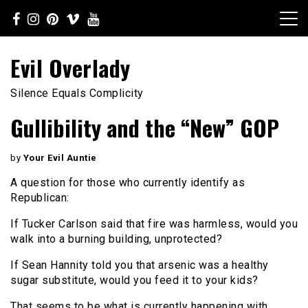
Skip
to
content
Evil Overlady
Silence Equals Complicity
Gullibility and the “New” GOP
by
Your Evil Auntie
A question for those who currently identify as
Republican:
If Tucker Carlson said that fire was harmless, would you
walk into a burning building, unprotected?
If Sean Hannity told you that arsenic was a healthy
sugar substitute, would you feed it to your kids?
That seems to be what is currently happening with