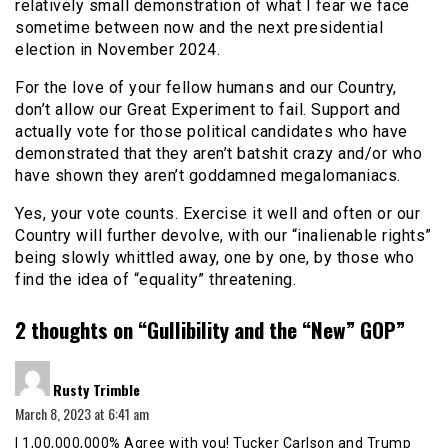
relatively small demonstration of what I fear we face
sometime between now and the next presidential
election in November 2024.
For the love of your fellow humans and our Country,
don’t allow our Great Experiment to fail. Support and
actually vote for those political candidates who have
demonstrated that they aren’t batshit crazy and/or who
have shown they aren’t goddamned megalomaniacs.
Yes, your vote counts. Exercise it well and often or our
Country will further devolve, with our “inalienable rights”
being slowly whittled away, one by one, by those who
find the idea of “equality” threatening.
2 thoughts on “
Gullibility and the “New” GOP
”
says:
Rusty Trimble
March 8, 2023 at 6:41 am
I 1,00,000,000% Agree with you! Tucker Carlson and Trump