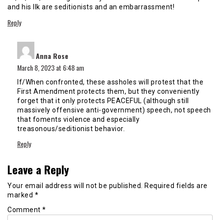
and his Ilk are seditionists and an embarrassment!
Reply
says:
Anna Rose
March 8, 2023 at 6:48 am
If/When confronted, these assholes will protest that the
First Amendment protects them, but they conveniently
forget that it only protects PEACEFUL (although still
massively offensive anti-government) speech, not speech
that foments violence and especially
treasonous/seditionist behavior.
Reply
Leave a Reply
Your email address will not be published.
Required fields are
marked
*
Comment
*