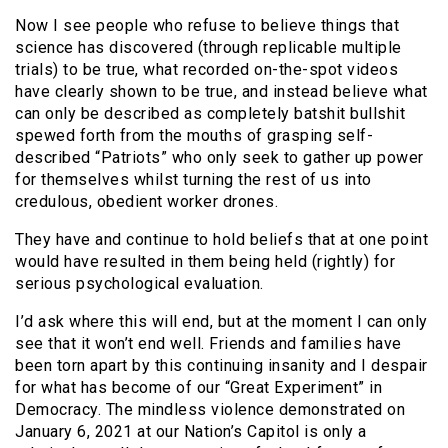
Now I see people who refuse to believe things that
science has discovered (through replicable multiple
trials) to be true, what recorded on-the-spot videos
have clearly shown to be true, and instead believe what
can only be described as completely batshit bullshit
spewed forth from the mouths of grasping self-
described “Patriots” who only seek to gather up power
for themselves whilst turning the rest of us into
credulous, obedient worker drones.
They have and continue to hold beliefs that at one point
would have resulted in them being held (rightly) for
serious psychological evaluation.
I’d ask where this will end, but at the moment I can only
see that it won’t end well. Friends and families have
been torn apart by this continuing insanity and I despair
for what has become of our “Great Experiment” in
Democracy. The mindless violence demonstrated on
January 6, 2021 at our Nation’s Capitol is only a