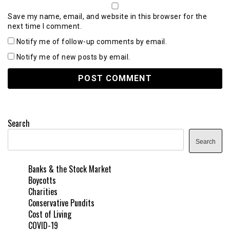
Save my name, email, and website in this browser for the
next time I comment.
Notify me of follow-up comments by email.
Notify me of new posts by email.
Search
Search
Banks & the Stock Market
Boycotts
Charities
Conservative Pundits
Cost of Living
COVID-19