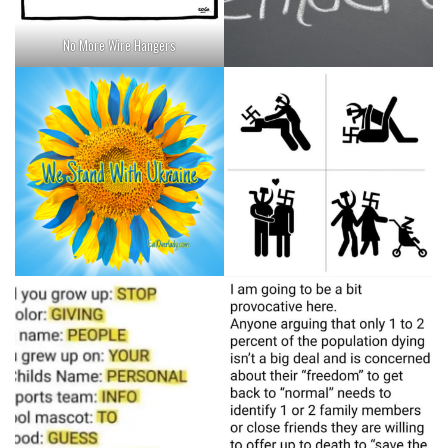
No More Wire Hangers