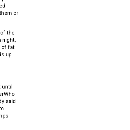
ted
 them or
 of the
 night,
 of fat
lds up
 until
terWho
dy said
rm.
amps