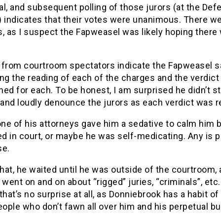
ial, and subsequent polling of those jurors (at the Def
) indicates that their votes were unanimous. There w
, as I suspect the Fapweasel was likely hoping there
 from courtroom spectators indicate the Fapweasel s
ring the reading of each of the charges and the verdict
ed for each. To be honest, I am surprised he didn’t s
 and loudly denounce the jurors as each verdict was r
ne of his attorneys gave him a sedative to calm him 
ed in court, or maybe he was self-medicating. Any is p
se.
that, he waited until he was outside of the courtroom,
 went on and on about “rigged” juries, “criminals”, etc.
that’s no surprise at all, as Donniebrook has a habit of
eople who don’t fawn all over him and his perpetual bul