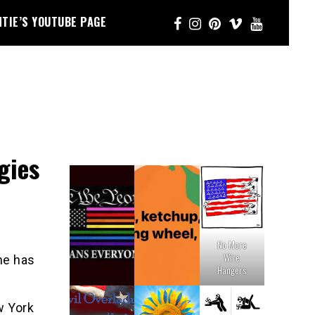
NTIE’S YOUTUBE PAGE
gies
No More
Wire
ne has
Hangers
w York