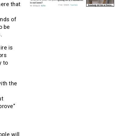
here that
hands of
o be
.
ire is
ors
y to
ith the
ut
“prove”
ple will