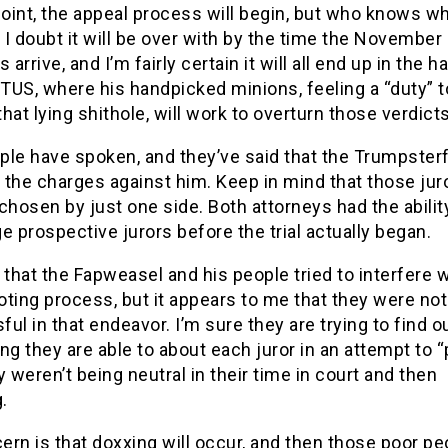
point, the appeal process will begin, but who knows w
. I doubt it will be over with by the time the November
 arrive, and I’m fairly certain it will all end up in the 
TUS, where his handpicked minions, feeling a “duty” t
 that lying shithole, will work to overturn those verdicts
le have spoken, and they’ve said that the Trumpsterf
f the charges against him. Keep in mind that those jur
chosen by just one side. Both attorneys had the abilit
e prospective jurors before the trial actually began.
 that the Fapweasel and his people tried to interfere w
loting process, but it appears to me that they were not
ul in that endeavor. I’m sure they are trying to find o
ng they are able to about each juror in an attempt to 
y weren’t being neutral in their time in court and then
.
rn is that doxxing will occur, and then those poor peo