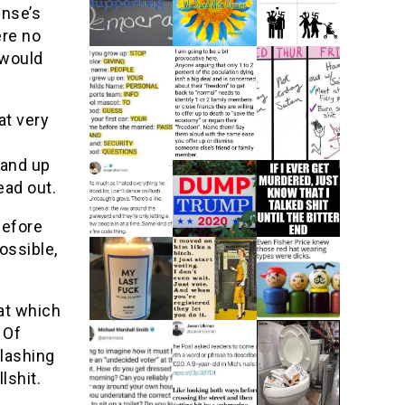
ense’s
ere no
 would
at very
tand up
ead out.
before
ossible,
 at which
 Of
 lashing
lshit.