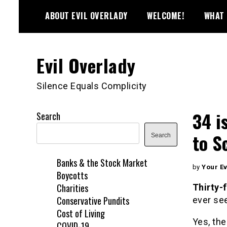
Skip
ABOUT EVIL OVERLADY
WELCOME!
WHAT 
to
content
Evil Overlady
Silence Equals Complicity
34 i
Search
to S
Search
Banks & the Stock Market
by
Your Ev
Boycotts
Charities
Thirty-
Conservative Pundits
ever se
Cost of Living
Yes, the
COVID-19