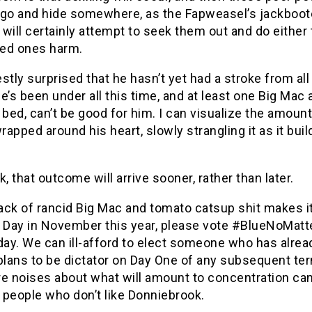
 go and hide somewhere, as the Fapweasel’s jackboo
will certainly attempt to seek them out and do either
ved ones harm.
stly surprised that he hasn’t yet had a stroke from all
e’s been under all this time, and at least one Big Mac a
 bed, can’t be good for him. I can visualize the amount
wrapped around his heart, slowly strangling it as it bui
k, that outcome will arrive sooner, rather than later.
sack of rancid Big Mac and tomato catsup shit makes it
n Day in November this year, please vote #BlueNoMat
day. We can ill-afford to elect someone who has alrea
plans to be dictator on Day One of any subsequent te
re noises about what will amount to concentration c
 people who don’t like Donniebrook.