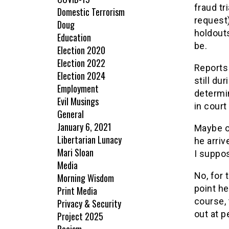
fraud tr
Domestic Terrorism
request
Doug
holdouts
Education
be.
Election 2020
Election 2022
Reports
Election 2024
still du
Employment
determin
Evil Musings
in court
General
January 6, 2021
Maybe o
Libertarian Lunacy
he arriv
Mari Sloan
I suppo
Media
No, for 
Morning Wisdom
point he
Print Media
course, 
Privacy & Security
out at p
Project 2025