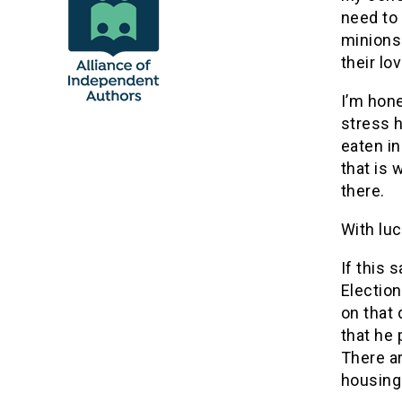
need to
minions 
their lo
I’m hone
stress h
eaten in
that is 
there.
With luc
If this 
Electio
on that 
that he 
There a
housing