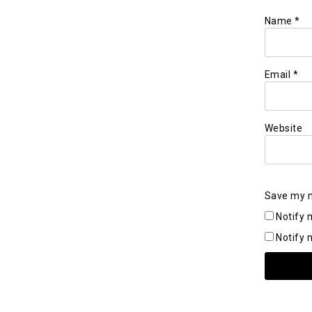
Name
*
Email
*
Website
Save my n
Notify 
Notify 