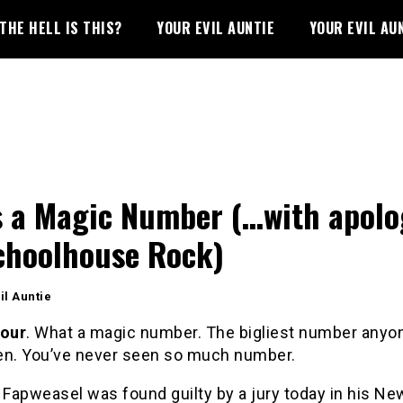
THE HELL IS THIS?
YOUR EVIL AUNTIE
YOUR EVIL AU
s a Magic Number (…with apolo
choolhouse Rock)
il Auntie
four
. What a magic number. The bigliest number anyo
en. You’ve never seen so much number.
 Fapweasel was found guilty by a jury today in his Ne