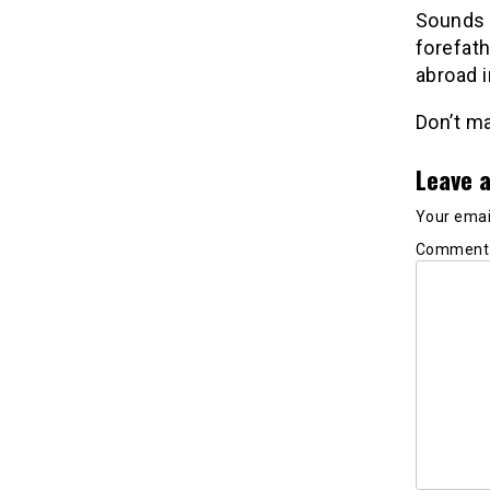
Sounds a
forefath
abroad i
Don’t ma
Leave a
Your email
Commen