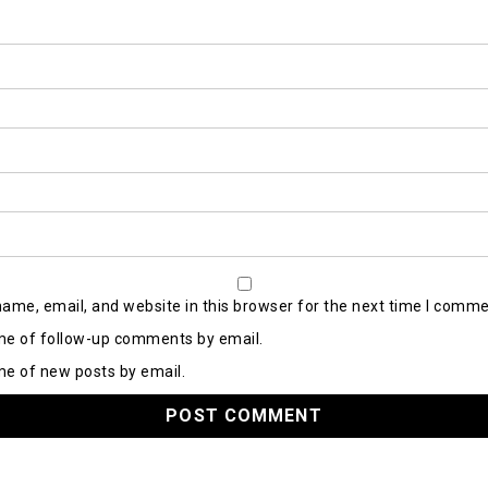
ame, email, and website in this browser for the next time I comme
me of follow-up comments by email.
me of new posts by email.