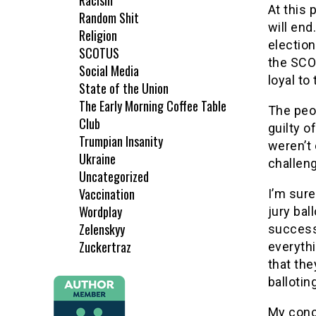
Racism
At this 
Random Shit
will end
Religion
elections
SCOTUS
the SCO
Social Media
loyal to
State of the Union
The Early Morning Coffee Table
The peop
Club
guilty o
Trumpian Insanity
weren’t 
Ukraine
challeng
Uncategorized
Vaccination
I’m sure
Wordplay
jury bal
Zelenskyy
successf
Zuckertraz
everythi
that the
balloting
My conce