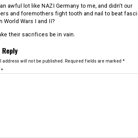
n awful lot like NAZI Germany to me, and didn’t our
ers and foremothers fight tooth and nail to beat fasc
n World Wars I and II?
ke their sacrifices be in vain.
 Reply
 address will not be published.
Required fields are marked
*
t
*