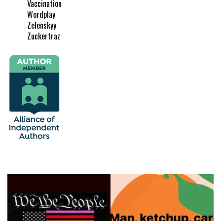
Vaccination
Wordplay
Zelenskyy
Zuckertraz