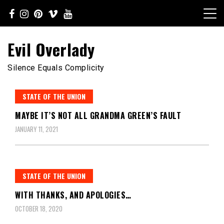
Skip
to
content
Evil Overlady
Silence Equals Complicity
STATE OF THE UNION
MAYBE IT’S NOT ALL GRANDMA GREEN’S FAULT
JANUARY 11, 2021
STATE OF THE UNION
WITH THANKS, AND APOLOGIES…
OCTOBER 18, 2020