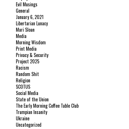
Evil Musings
General
January 6, 2021
Libertarian Lunacy
Mari Sloan
Media
Morning Wisdom
Print Media
Privacy & Security
Project 2025
Racism
Random Shit
Religion
SCOTUS
Social Media
State of the Union
The Early Morning Coffee Table Club
Trumpian Insanity
Ukraine
Uncategorized