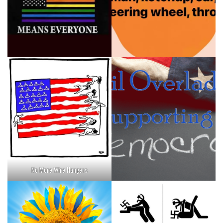
No More Wire Hangers