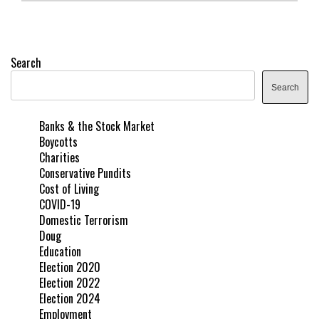
Search
Search
Banks & the Stock Market
Boycotts
Charities
Conservative Pundits
Cost of Living
COVID-19
Domestic Terrorism
Doug
Education
Election 2020
Election 2022
Election 2024
Employment