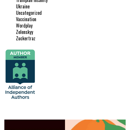
Ukraine
Uncategorized
Vaccination
Wordplay
Zelenskyy
Zuckertraz