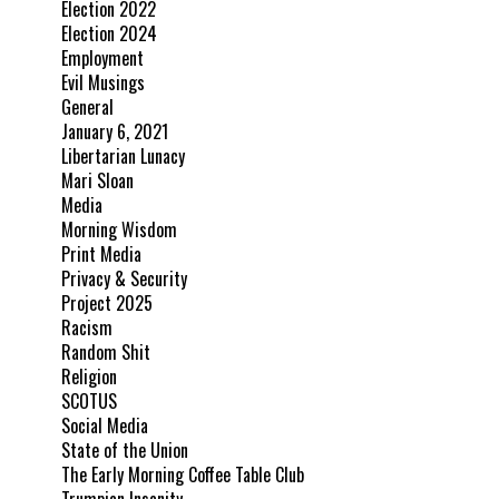
Election 2022
Election 2024
Employment
Evil Musings
General
January 6, 2021
Libertarian Lunacy
Mari Sloan
Media
Morning Wisdom
Print Media
Privacy & Security
Project 2025
Racism
Random Shit
Religion
SCOTUS
Social Media
State of the Union
The Early Morning Coffee Table Club
Trumpian Insanity