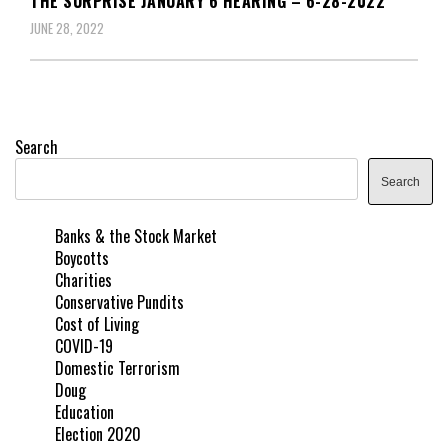
THE SURPRISE JANUARY 6 HEARING – 6-28-2022
JUNE 28, 2022
Search
Search
Banks & the Stock Market
Boycotts
Charities
Conservative Pundits
Cost of Living
COVID-19
Domestic Terrorism
Doug
Education
Election 2020