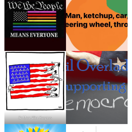
No More Wire Hangers