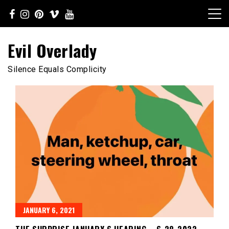
Skip
to
content
Evil Overlady
Silence Equals Complicity
JANUARY 6, 2021