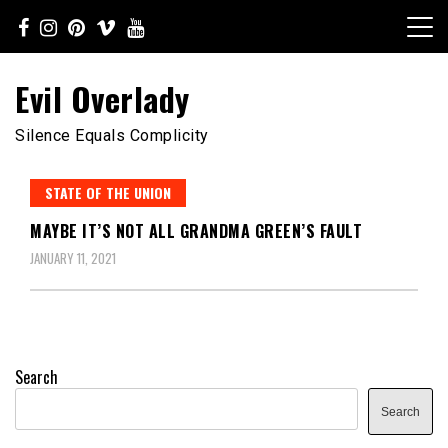
Skip
to
content
Evil Overlady
Silence Equals Complicity
STATE OF THE UNION
MAYBE IT’S NOT ALL GRANDMA GREEN’S FAULT
JANUARY 11, 2021
Search
Search