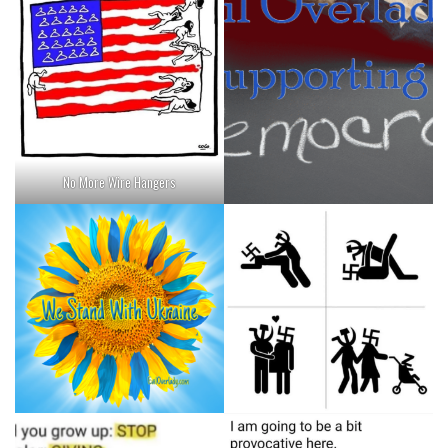
No More Wire Hangers