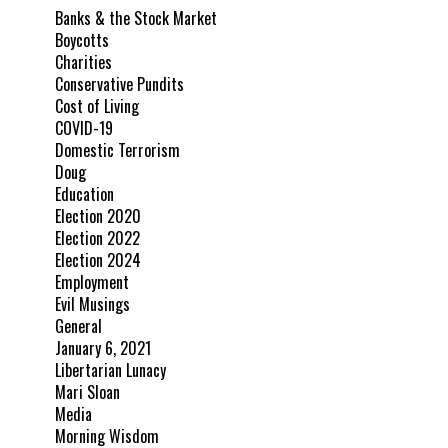
Banks & the Stock Market
Boycotts
Charities
Conservative Pundits
Cost of Living
COVID-19
Domestic Terrorism
Doug
Education
Election 2020
Election 2022
Election 2024
Employment
Evil Musings
General
January 6, 2021
Libertarian Lunacy
Mari Sloan
Media
Morning Wisdom