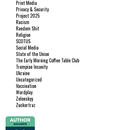
Print Media
Privacy & Security
Project 2025
Racism
Random Shit
Religion
SCOTUS
Social Media
State of the Union
The Early Morning Coffee Table Club
Trumpian Insanity
Ukraine
Uncategorized
Vaccination
Wordplay
Zelenskyy
Zuckertraz